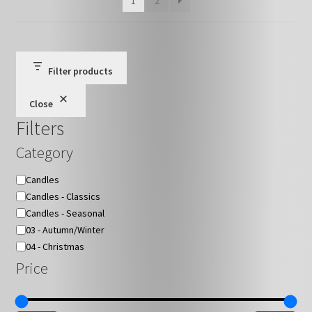
1
2
chosen
on
the
product
Filter products
page
Close
Filters
Category
Category
Candles
Candles - Classics
Candles - Seasonal
03 - Autumn/Winter
04 - Christmas
Price