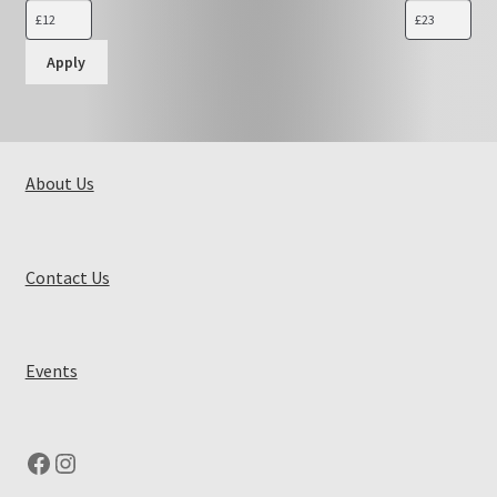
Apply
About Us
Contact Us
Events
Facebook
Instagram