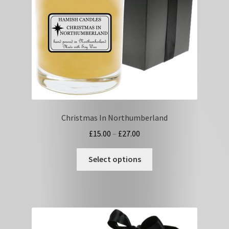
on
the
product
page
Christmas In Northumberland
Price
£
15.00
–
£
27.00
range:
This
£15.00
Select options
product
through
has
£27.00
multiple
variants.
The