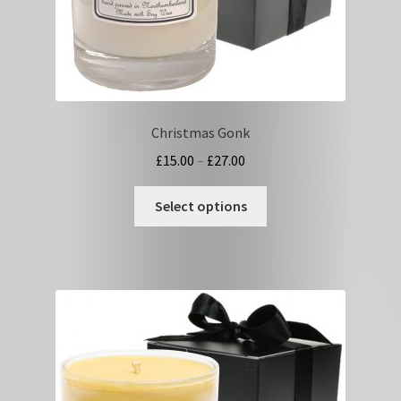
page
Christmas Gonk
Price
£
15.00
–
£
27.00
range:
This
£15.00
Select options
product
through
has
£27.00
multiple
variants.
The
options
may
be
chosen