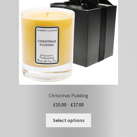
options
may
be
chosen
on
the
product
page
Christmas Pudding
Price
£
15.00
–
£
27.00
range:
This
£15.00
Select options
product
through
has
£27.00