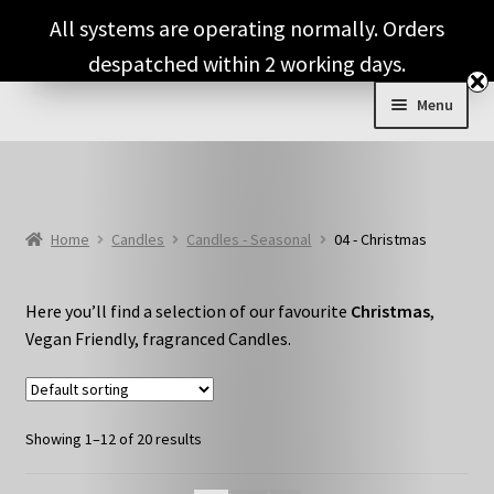
Skip
Skip
All systems are operating normally. Orders
to
to
despatched within 2 working days.
navigation
content
Menu
Expand
Shop & Categories
child
menu
Full Fragrance List
Home
Candles
Candles - Seasonal
04 - Christmas
Tips
Here you’ll find a selection of our favourite
Christmas
,
Basket
Vegan Friendly, fragranced Candles.
Showing 1–12 of 20 results