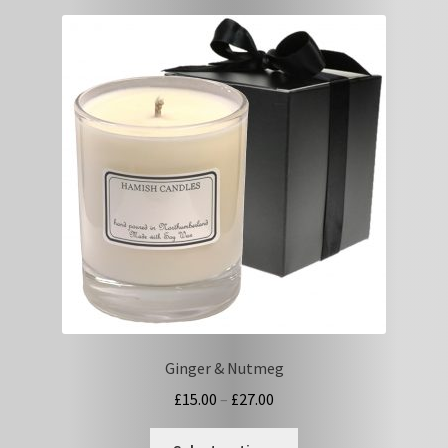
variants.
The
options
may
be
chosen
on
the
product
page
Ginger & Nutmeg
Price
£
15.00
–
£
27.00
range:
This