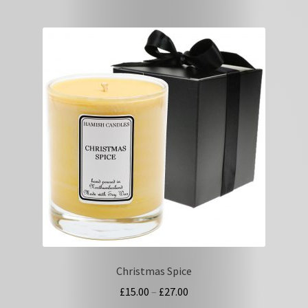
multiple
variants.
The
options
may
be
chosen
on
the
product
page
Christmas Spice
Price
£
15.00
–
£
27.00