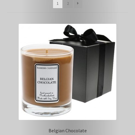
1
2
Belgian Chocolate