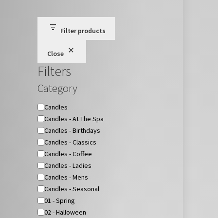
Filter products
Close
Filters
Category
Category
Candles
Candles - At The Spa
Candles - Birthdays
Candles - Classics
Candles - Coffee
Candles - Ladies
Candles - Mens
Candles - Seasonal
01 - Spring
02 - Halloween