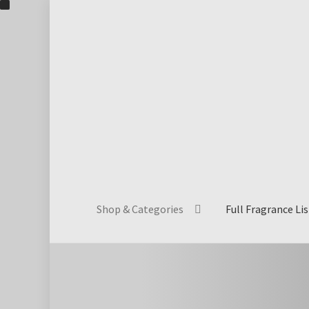
Skip
Skip
to
to
navigation
content
Shop & Categories
Full Fragrance Lis