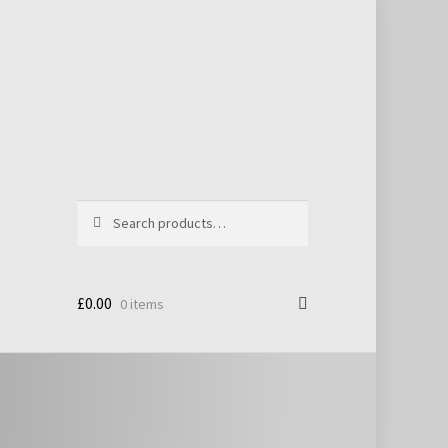
Search
Search
for:
£
0.00
0 items