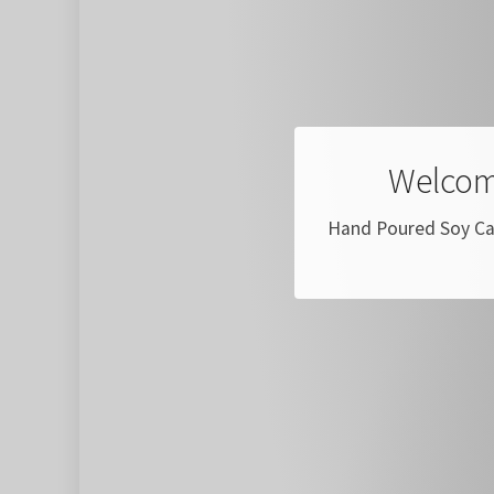
Welcom
Hand Poured Soy Can