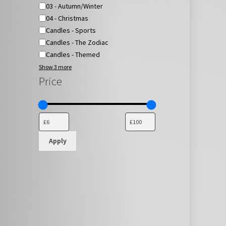
03 - Autumn/Winter
04 - Christmas
Candles - Sports
Candles - The Zodiac
Candles - Themed
Show 3 more
Price
Apply