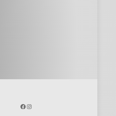
Facebook
Instagram