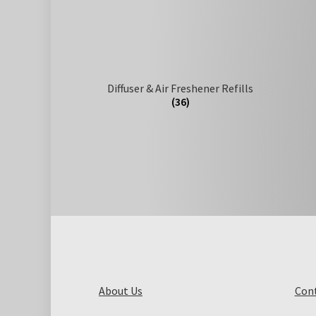
Diffuser & Air Freshener Refills
(36)
About Us
Cont