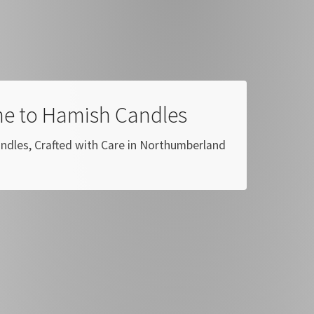
e to Hamish Candles
dles, Crafted with Care in Northumberland