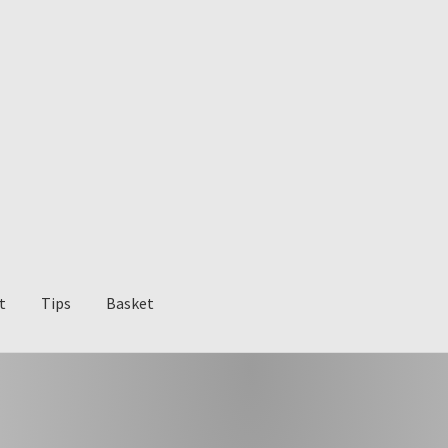
t
Tips
Basket