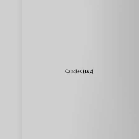
Candles
(162)