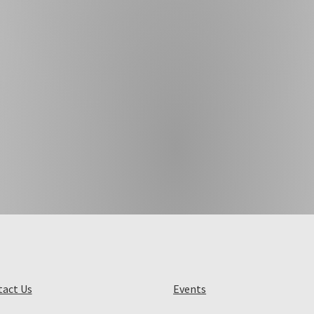
act Us
Events