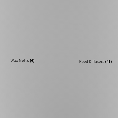
Wax Melts
(6)
Reed Diffusers
(41)