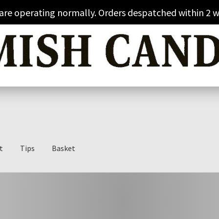
 are operating normally. Orders despatched within 2 w
t
Tips
Basket