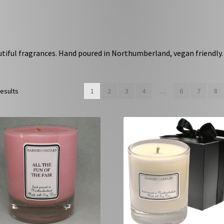
utiful fragrances. Hand poured in Northumberland, vegan friendly.
results
1
2
3
4
…
6
7
8