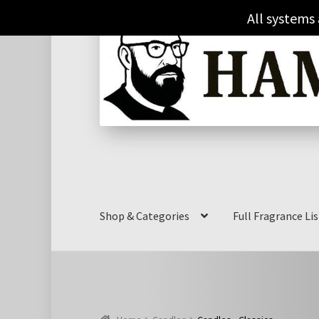
Skip
Skip
All systems
to
to
navigation
content
Shop & Categories
Full Fragrance Lis