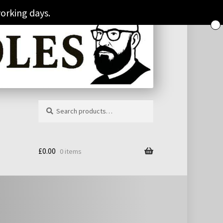
orking days.
Search
Search
for:
£
0.00
0 items