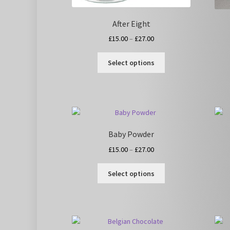
After Eight
Price
£
15.00
–
£
27.00
range:
This
£15.00
Select options
product
through
has
£27.00
multiple
variants.
The
options
Baby Powder
may
be
Price
£
15.00
–
£
27.00
chosen
range:
This
on
£15.00
Select options
product
the
through
has
product
£27.00
multiple
page
variants.
The