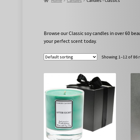
Home
Candles
Candles - Classics
Browse our Classic soy candles in over 60 bea
your perfect scent today.
Showing 1–12 of 86 