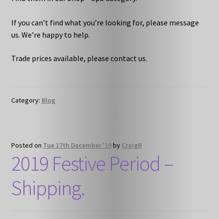
If you can’t find what you’re looking for, please message
us. We’re happy to help.
Trade prices available, please contact us.
Category:
Blog
Posted on
Tue 17th December '19
by
CraigR
2019 Festive Period –
Shipping.