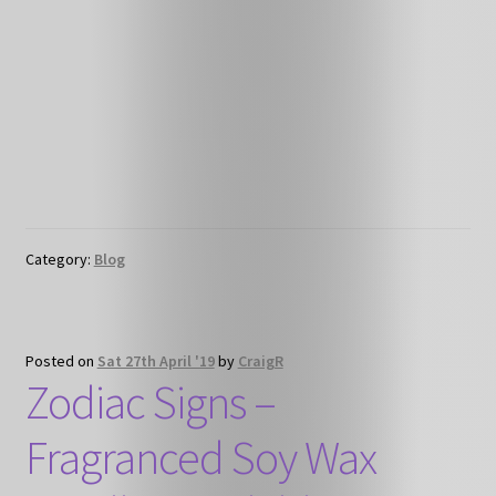
Category:
Blog
Posted on
Sat 27th April '19
by
CraigR
Zodiac Signs –
Fragranced Soy Wax