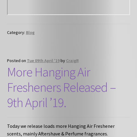
Category:
Blog
Posted on
Tue 09th April '19
by
CraigR
More Hanging Air
Fresheners Released –
9th April ’19.
Today we release loads more Hanging Air Freshener
scents, mainly Aftershave & Perfume fragrances.