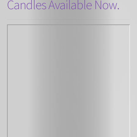
Candles Available Now.