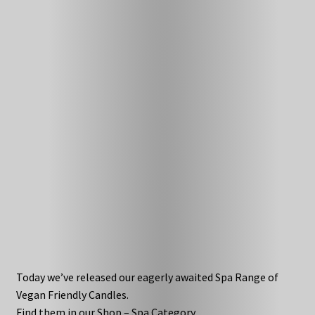
Today we’ve released our eagerly awaited Spa Range of
Vegan Friendly Candles.
Find them in our Shop – Spa Category.