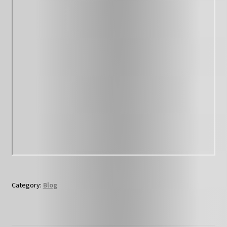
Category:
Blog