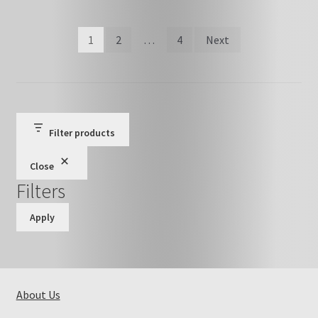
Posts
1
2
…
4
Next
pagination
Filter products
Close
Filters
Apply
About Us