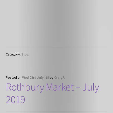
Category:
Blog
Posted on
Wed 03rd July '19
by
CraigR
Rothbury Market – July
2019