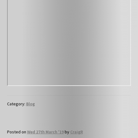
Category:
Blog
Posted on
Wed 27th March '19
by
CraigR