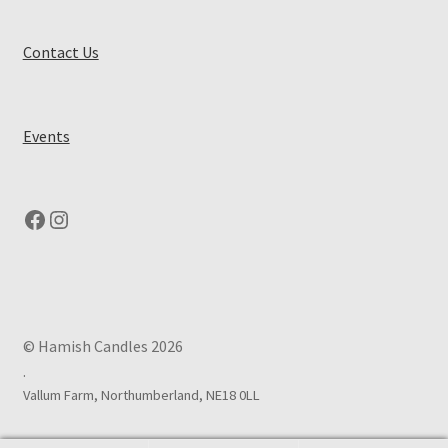
Contact Us
Events
Facebook
Instagram
© Hamish Candles 2026
.