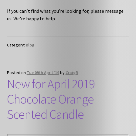
If you can’t find what you’re looking for, please message
us. We’re happy to help.
Category:
Blog
Posted on
Tue 09th April '19
by
CraigR
New for April 2019 –
Chocolate Orange
Scented Candle