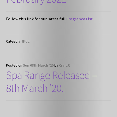
Follow this link for our latest full
Fragrance List
Category:
Blog
Posted on
Sun 08th March '20
by
CraigR
Spa Range Released –
8th March ’20.