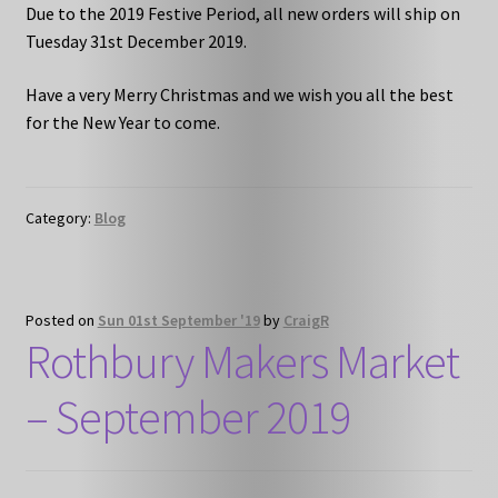
Due to the 2019 Festive Period, all new orders will ship on
Tuesday 31st December 2019.
Have a very Merry Christmas and we wish you all the best
for the New Year to come.
Category:
Blog
Posted on
Sun 01st September '19
by
CraigR
Rothbury Makers Market
– September 2019