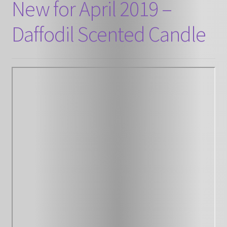
New for April 2019 –
Daffodil Scented Candle