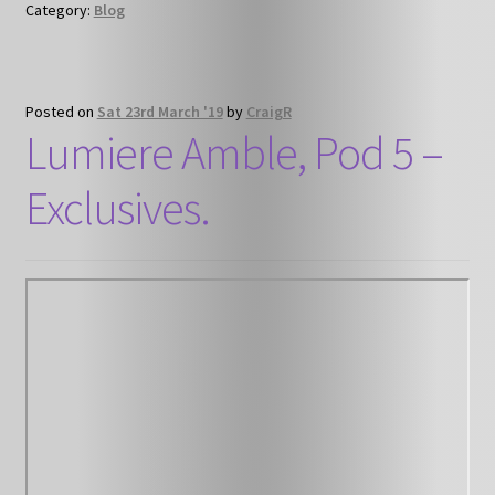
Category:
Blog
Posted on
Sat 23rd March '19
by
CraigR
Lumiere Amble, Pod 5 –
Exclusives.