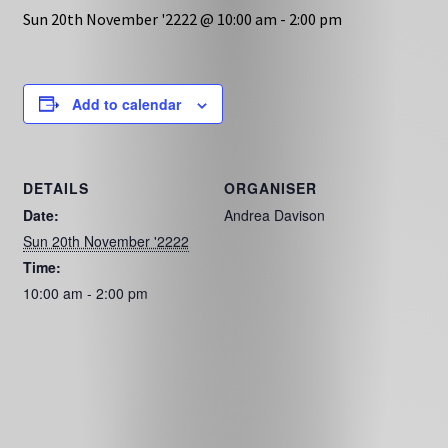
Sun 20th November '2222 @ 10:00 am
-
2:00 pm
Add to calendar
DETAILS
ORGANISER
Date:
Andrea Davison
Sun 20th November '2222
Time:
10:00 am - 2:00 pm