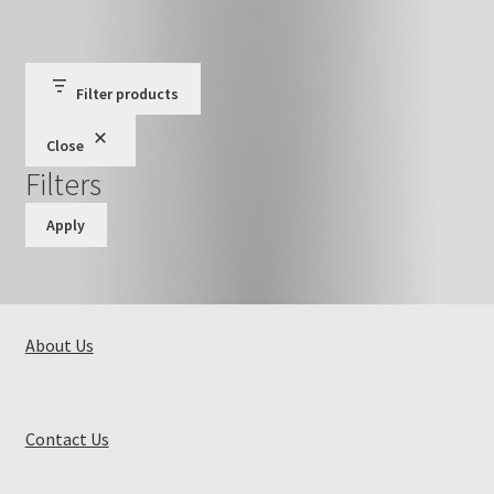
Filter products
Close
Filters
Apply
About Us
Contact Us