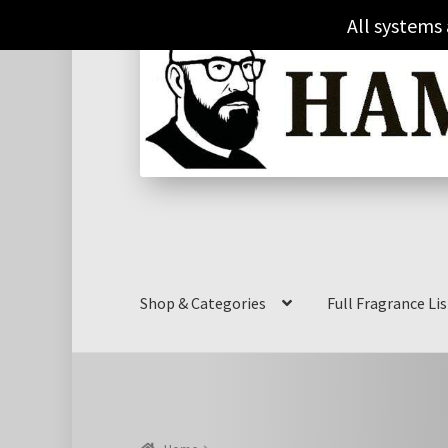
Skip
Skip
All systems
to
to
navigation
content
Shop & Categories
Full Fragrance Lis