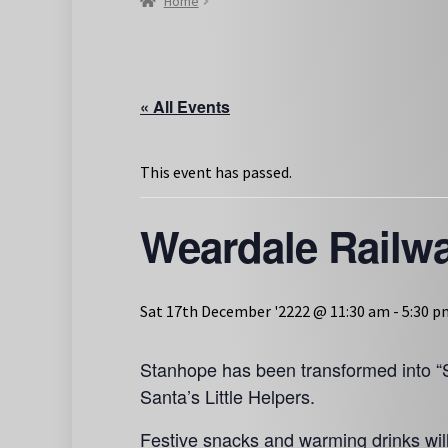
Home
« All Events
This event has passed.
Weardale Railw
Sat 17th December '2222 @ 11:30 am
-
5:30 p
Stanhope has been transformed into “S
Santa’s Little Helpers.
Festive snacks and warming drinks wil