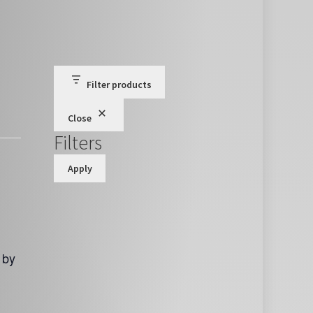
Filter products
Close
Filters
Apply
 by