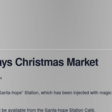
ays Christmas Market
m
anta-hope” Station, which has been injected with magic
l be available from the Santa-hope Station Café.