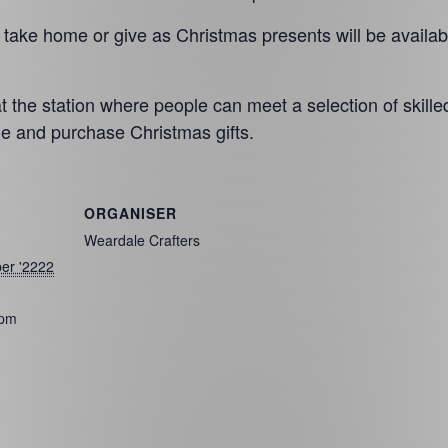
o take home or give as Christmas presents will be availab
 the station where people can meet a selection of skille
e and purchase Christmas gifts.
ORGANISER
Weardale Crafters
er '2222
 pm