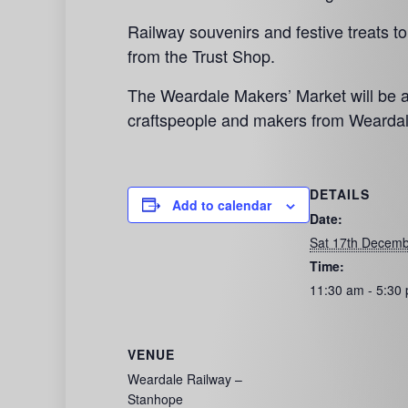
Railway souvenirs and festive treats t
from the Trust Shop.
The Weardale Makers’ Market will be at
craftspeople and makers from Weardal
DETAILS
Add to calendar
Date:
Sat 17th Decemb
Time:
11:30 am - 5:30
VENUE
Weardale Railway –
Stanhope