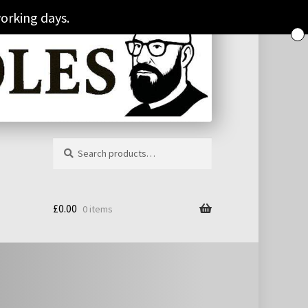
orking days.
Search
Search
for:
£
0.00
0 items