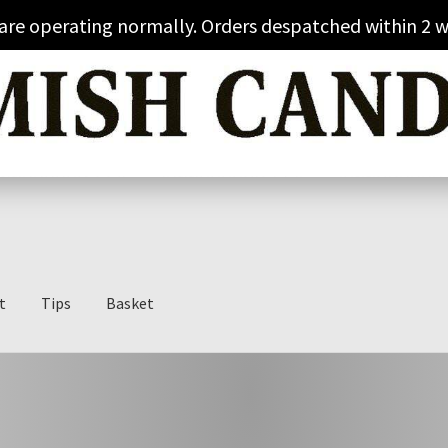
 are operating normally. Orders despatched within 2 w
t
Tips
Basket