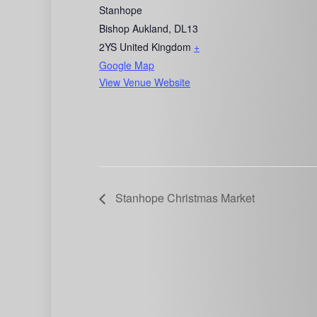
Stanhope
Bishop Aukland
,
DL13
2YS
United Kingdom
+
Google Map
View Venue Website
Stanhope Christmas Market