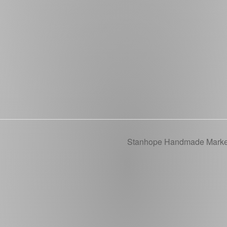
Stanhope Handmade Mark