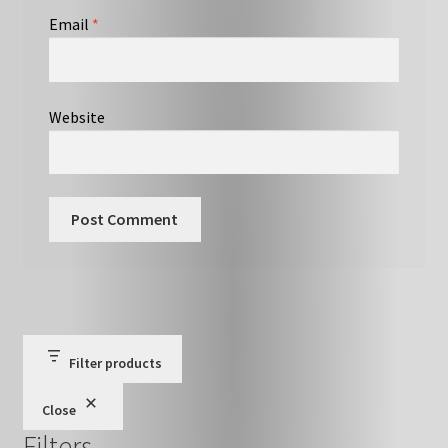
Email
*
Website
Filter products
Close
Filters