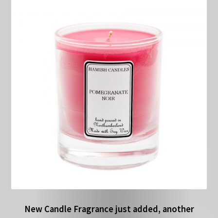
New Candle Fragrance just added, another