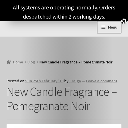
Skip
Skip
All systems are operating normally. Orders
to
to
despatched within 2 working days.
navigation
content
Menu
Expand
Shop & Categories
child
menu
Full Fragrance List
Home
Blog
New Candle Fragrance – Pomegranate Noir
Tips
Posted on
Sun 25th February '18
by
CraigR
—
Leave a comment
Basket
New Candle Fragrance –
Pomegranate Noir