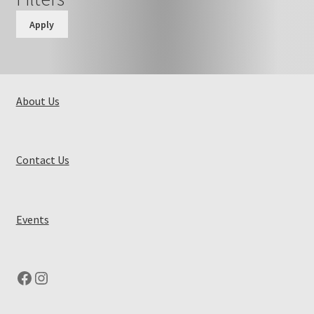
Apply
About Us
Contact Us
Events
Facebook
Instagram