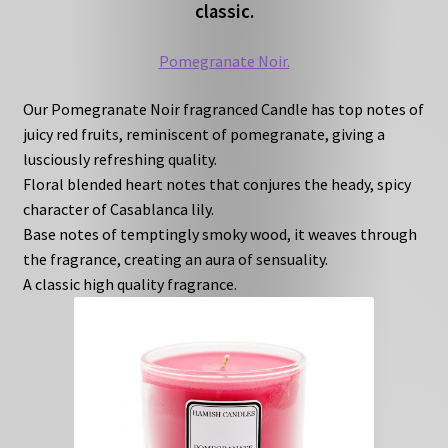
classic.
Pomegranate Noir.
Our Pomegranate Noir fragranced Candle has top notes of
juicy red fruits, reminiscent of pomegranate, giving a
lusciously refreshing quality.
Floral blended heart notes that conjures the heady, spicy
character of Casablanca lily.
Base notes of temptingly smoky wood, it weaves through
the fragrance, creating an aura of sensuality.
A classic high quality fragrance.