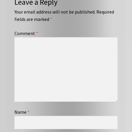
Leave a Reply
Your email address will not be published.
Required
fields are marked
*
Comment
*
Name
*