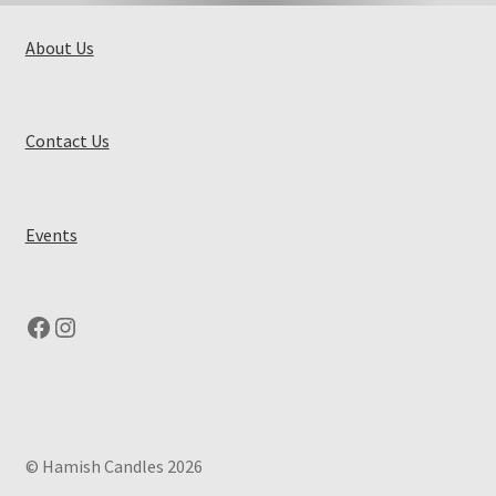
About Us
Contact Us
Events
Facebook
Instagram
© Hamish Candles 2026
.