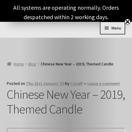
Skip
Skip
All systems are operating normally. Orders
to
to
despatched within 2 working days.
navigation
content
Menu
Expand
Shop & Categories
child
menu
Full Fragrance List
Home
Blog
Chinese New Year – 2019, Themed Candle
Tips
Posted on
Thu 31st January '19
by
CraigR
—
Leave a comment
Basket
Chinese New Year – 2019,
Themed Candle