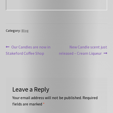
Category:
Blog
Post
Previous
Next
Our Candles are now in
New Candle scent just
post:
post:
Stakeford Coffee Shop
released – Cream Liqueur
navigation
Leave a Reply
Your email address will not be published.
Required
fields are marked
*