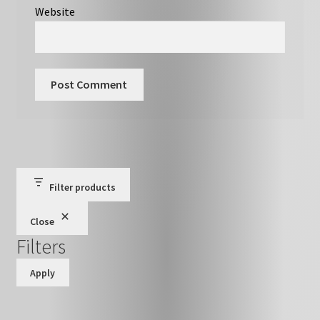
Website
Filter products
Close
Filters
Apply