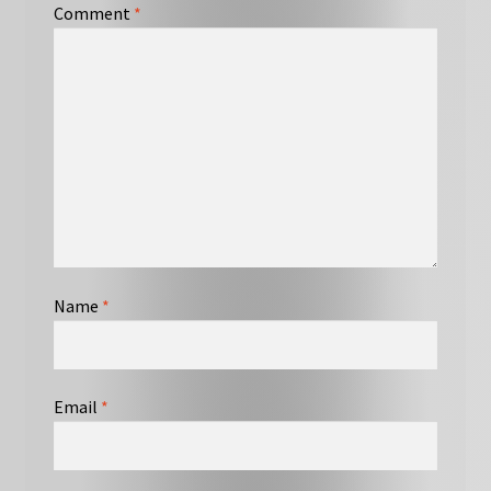
Comment
*
Name
*
Email
*