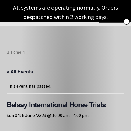
Skip
Skip
All systems are operating normally. Orders
to
to
despatched within 2 working days.
Menu
navigation
content
Shop & Categories
Full Fragrance List
Home
Tips
« All Events
Basket
This event has passed.
Belsay International Horse Trials
Sun 04th June '2323 @ 10:00 am
-
4:00 pm