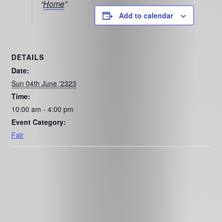
Home
Add to calendar
DETAILS
Date:
Sun 04th June '2323
Time:
10:00 am - 4:00 pm
Event Category:
Fair