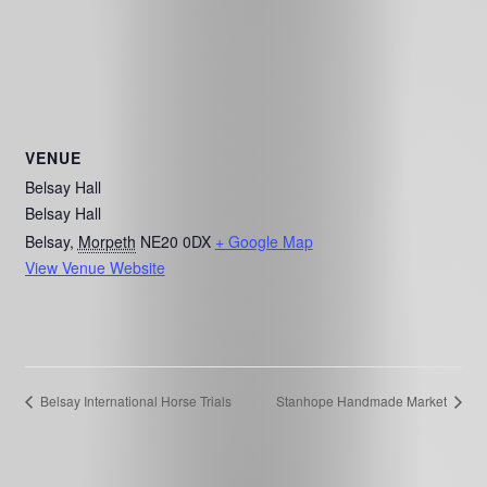
VENUE
Belsay Hall
Belsay Hall
Belsay
,
Morpeth
NE20 0DX
+ Google Map
View Venue Website
Belsay International Horse Trials
Stanhope Handmade Market