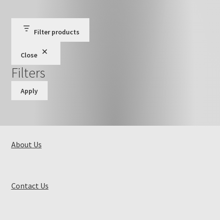
Filter products
Close
Filters
Apply
About Us
Contact Us