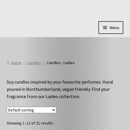
Skip
Skip
to
to
navigation
content
Menu
Shop & Categories
Full Fragrance List
Home
Candles
Candles - Ladies
Tips
Soy candles inspired by your favourite perfumes. Hand
Basket
poured in Northumberland, vegan friendly. Find your
fragrance from our Ladies collection.
Showing 1–12 of 21 results