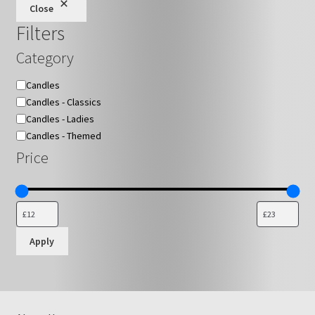
Close
Filters
Category
Category
Candles
Candles - Classics
Candles - Ladies
Candles - Themed
Price
Apply