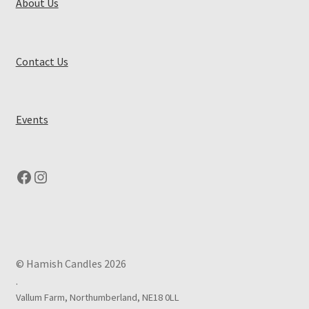
About Us
Contact Us
Events
Facebook
Instagram
© Hamish Candles 2026
.