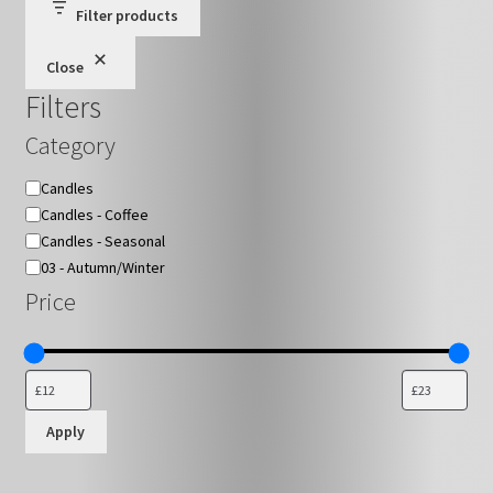
Filter products
on
the
Close
product
Filters
page
Category
Category
Candles
Candles - Coffee
Candles - Seasonal
03 - Autumn/Winter
Price
Apply