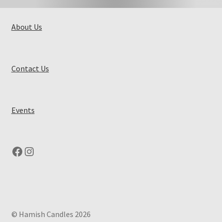
About Us
Contact Us
Events
Facebook
Instagram
© Hamish Candles 2026