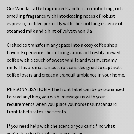
Our
Vanilla Latte
fragranced Candle is a comforting, rich
smelling fragrance with intoxicating notes of robust
espresso, melded perfectly with the soothing essence of
steamed milk and a hint of velvety vanilla.
Crafted to transform any space into a cosy coffee shop
haven. Experience the enticing aroma of freshly brewed
coffee with a touch of sweet vanilla and warm, creamy
milk. This aromatic masterpiece is designed to captivate
coffee lovers and create a tranquil ambiance in your home.
PERSONALISATION – The front label can be personalised
to read anything you wish, message us with your
requirements when you place your order. Our standard
front label states the scents.
If you need help with the scent or you can’t find what
you’re looking for, please message us.