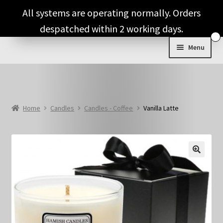
Skip
Skip
All systems are operating normally. Orders
to
to
despatched within 2 working days.
navigation
content
Menu
Shop & Categories
Full Fragrance List
Home
Candles
Candles - Coffee
Vanilla Latte
Tips
Basket
🔍