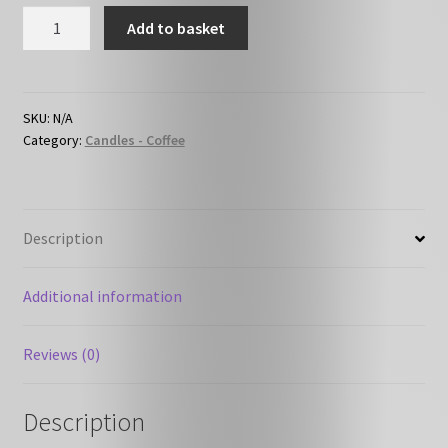
Vanilla
Add to basket
Latte
quantity
SKU:
N/A
Category:
Candles - Coffee
Description
Additional information
Reviews (0)
Description