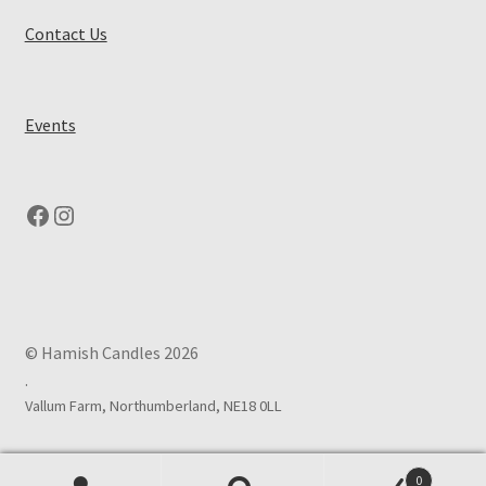
Contact Us
Events
Facebook
Instagram
© Hamish Candles 2026
.
0