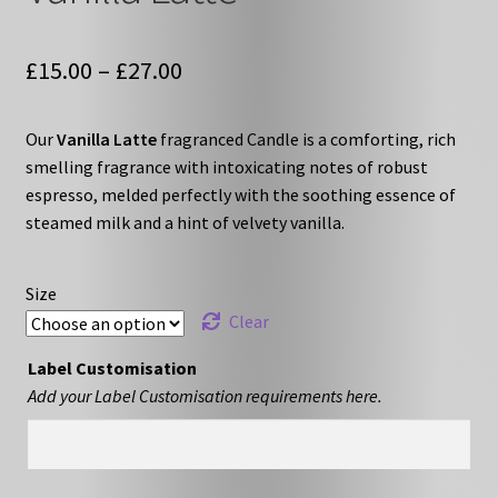
Price
£
15.00
–
£
27.00
range:
Our
Vanilla Latte
fragranced Candle is a comforting, rich
£15.00
smelling fragrance with intoxicating notes of robust
through
espresso, melded perfectly with the soothing essence of
steamed milk and a hint of velvety vanilla.
£27.00
Size
Clear
Label Customisation
Add your Label Customisation requirements here.