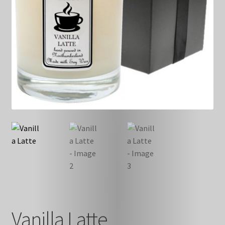
Vanilla Latte