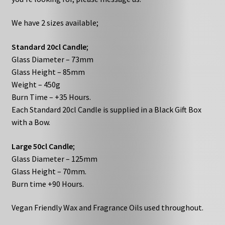
We have 2 sizes available;
Standard 20cl Candle
;
Glass Diameter – 73mm
Glass Height – 85mm
Weight – 450g
Burn Time – +35 Hours.
Each Standard 20cl Candle is supplied in a Black Gift Box
with a Bow.
Large 50cl Candle
;
Glass Diameter – 125mm
Glass Height – 70mm.
Burn time +90 Hours.
Vegan Friendly Wax and Fragrance Oils used throughout.