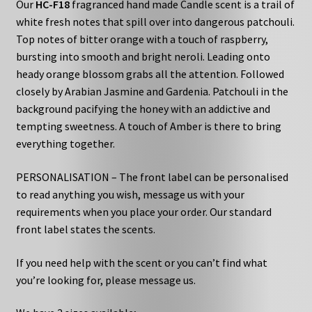
Our
HC-F18
fragranced hand made Candle scent is a trail of
white fresh notes that spill over into dangerous patchouli.
Top notes of bitter orange with a touch of raspberry,
bursting into smooth and bright neroli. Leading onto
heady orange blossom grabs all the attention. Followed
closely by Arabian Jasmine and Gardenia. Patchouli in the
background pacifying the honey with an addictive and
tempting sweetness. A touch of Amber is there to bring
everything together.
PERSONALISATION – The front label can be personalised
to read anything you wish, message us with your
requirements when you place your order. Our standard
front label states the scents.
If you need help with the scent or you can’t find what
you’re looking for, please message us.