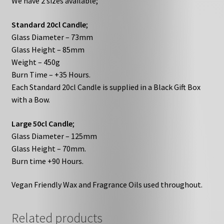
We have 2 sizes available;
Standard 20cl Candle
;
Glass Diameter – 73mm
Glass Height – 85mm
Weight – 450g
Burn Time – +35 Hours.
Each Standard 20cl Candle is supplied in a Black Gift Box
with a Bow.
Large 50cl Candle
;
Glass Diameter – 125mm
Glass Height – 70mm.
Burn time +90 Hours.
Vegan Friendly Wax and Fragrance Oils used throughout.
Related products