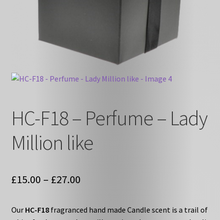
HC-F18 – Perfume – Lady
Million like
Price
£
15.00
–
£
27.00
range:
Our
HC-F18
fragranced hand made Candle scent is a trail of
£15.00