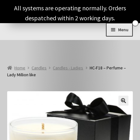
Skip
Skip
All systems are operating normally. Orders
to
to
despatched within 2 working days.
navigation
content
Menu
Shop & Categories
Full Fragrance List
Home
Candles
Candles - Ladies
HC-F18 – Perfume –
Lady Million like
Tips
Basket
🔍