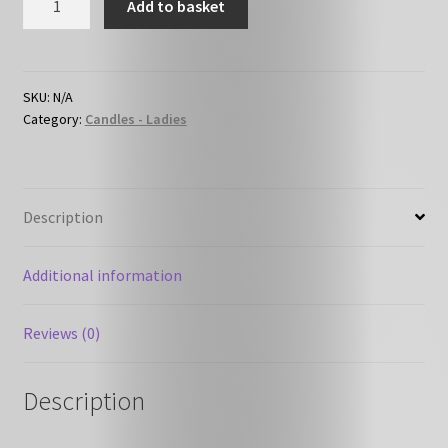
Add to basket
F18
-
Perfume
-
SKU:
N/A
Category:
Candles - Ladies
Lady
Million
like
quantity
Description
Additional information
Reviews (0)
Description