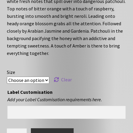
white fresh notes that spill over into dangerous patchouli.
through
Top notes of bitter orange with a touch of raspberry,
bursting into smooth and bright neroli. Leading onto
£27.00
heady orange blossom grabs all the attention. Followed
closely by Arabian Jasmine and Gardenia. Patchouli in the
background pacifying the honey with an addictive and
tempting sweetness. A touch of Amber is there to bring
everything together.
Size
Clear
Label Customisation
Add your Label Customisation requirements here.
HC-