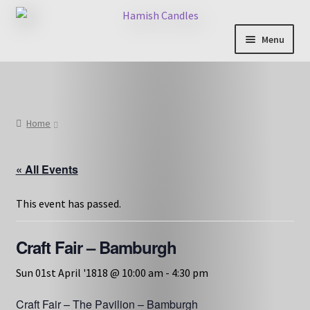
Skip
Skip
to
to
Menu
navigation
content
Shop & Categories
Full Fragrance List
Home
Tips
« All Events
Basket
This event has passed.
Craft Fair – Bamburgh
Sun 01st April '1818 @ 10:00 am
-
4:30 pm
Craft Fair – The Pavilion – Bamburgh