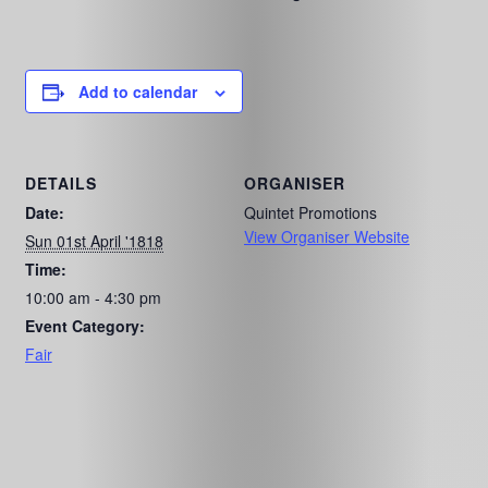
Add to calendar
DETAILS
ORGANISER
Date:
Quintet Promotions
View Organiser Website
Sun 01st April '1818
Time:
10:00 am - 4:30 pm
Event Category:
Fair