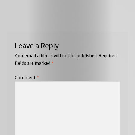
Leave a Reply
Your email address will not be published.
Required
fields are marked
*
Comment
*