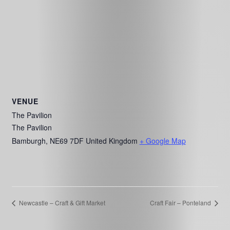
VENUE
The Pavilion
The Pavilion
Bamburgh
,
NE69 7DF
United Kingdom
+ Google Map
Newcastle – Craft & Gift Market
Craft Fair – Ponteland