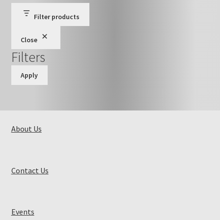
Filter products
Close
Filters
Apply
About Us
Contact Us
Events