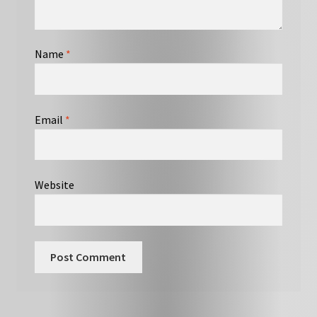
Name
*
Email
*
Website