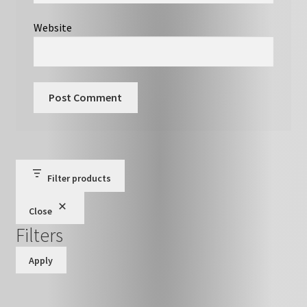
Website
Filter products
Close
Filters
Apply