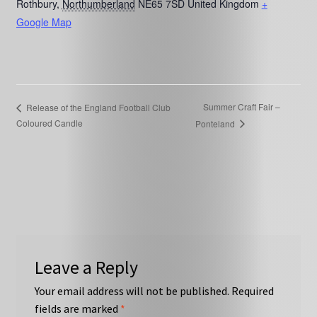
Rothbury
,
Northumberland
NE65 7SD
United Kingdom
+
Google Map
Summer Craft Fair –
Release of the England Football Club
Coloured Candle
Ponteland
Leave a Reply
Your email address will not be published.
Required
fields are marked
*