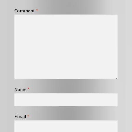
Comment
*
Name
*
Email
*