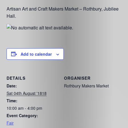
Artisan Art and Craft Makers Market – Rothbury, Jubilee
Hall.
Add to calendar
DETAILS
ORGANISER
Date:
Rothbury Makers Market
Sat 04th August '1818
Time:
10:00 am - 4:00 pm
Event Category:
Fair