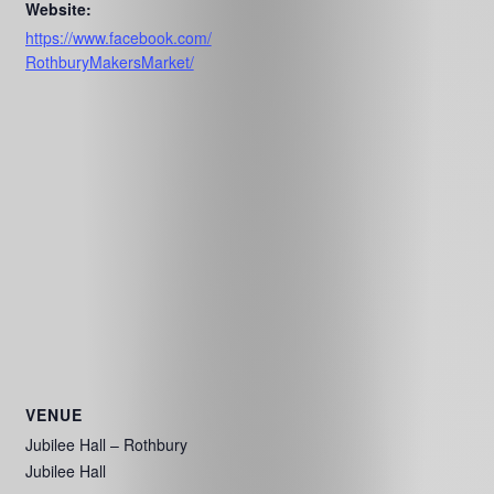
Website:
https://www.facebook.com/
RothburyMakersMarket/
VENUE
Jubilee Hall – Rothbury
Jubilee Hall