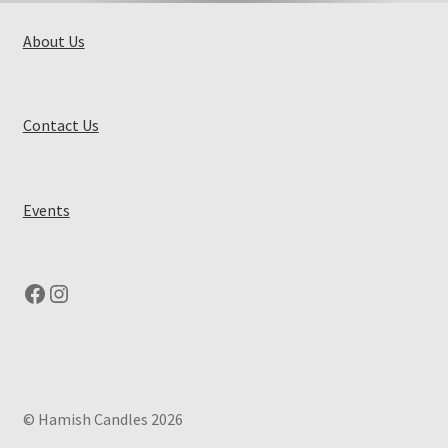
About Us
Contact Us
Events
Facebook
Instagram
© Hamish Candles 2026
.