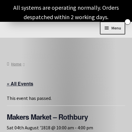
Skip
Skip
All systems are operating normally. Orders
to
to
despatched within 2 working days.
navigation
content
Menu
Shop & Categories
Full Fragrance List
Home
Tips
« All Events
Basket
This event has passed.
Makers Market – Rothbury
Sat 04th August '1818 @ 10:00 am
-
4:00 pm