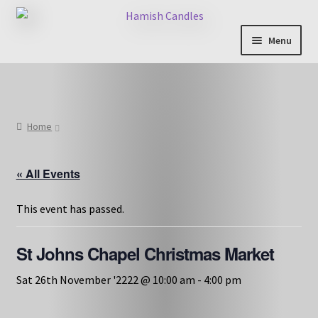
Skip
Skip
to
to
Menu
navigation
content
Shop & Categories
Full Fragrance List
Home
Tips
« All Events
Basket
This event has passed.
St Johns Chapel Christmas Market
Sat 26th November '2222 @ 10:00 am
-
4:00 pm