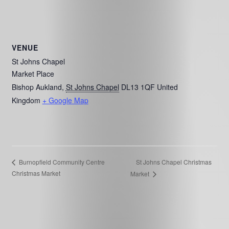
VENUE
St Johns Chapel
Market Place
Bishop Aukland
,
St Johns Chapel
DL13 1QF
United
Kingdom
+ Google Map
St Johns Chapel Christmas
Burnopfield Community Centre
Christmas Market
Market