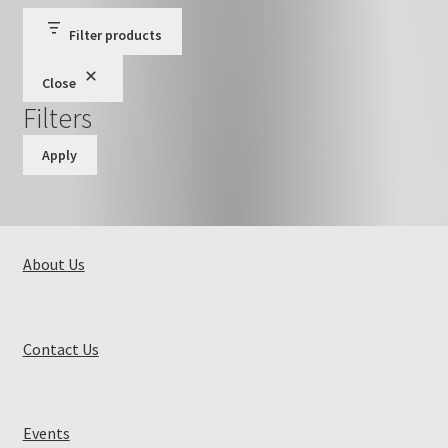
Filter products
Close
Filters
Apply
About Us
Contact Us
Events