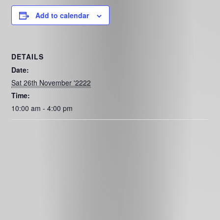
Add to calendar
DETAILS
Date:
Sat 26th November '2222
Time:
10:00 am - 4:00 pm