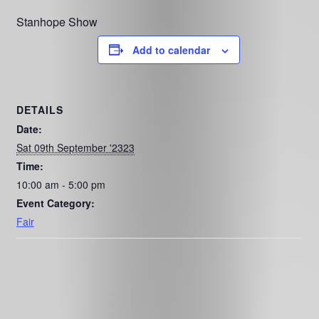
Stanhope Show
Add to calendar
DETAILS
Date:
Sat 09th September '2323
Time:
10:00 am - 5:00 pm
Event Category:
Fair