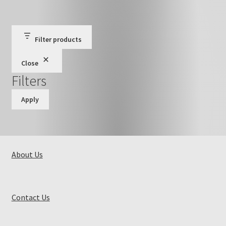
Filter products
Close
Filters
Apply
About Us
Contact Us