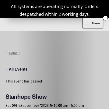
Skip
Skip
All systems are operating normally. Orders
to
to
despatched within 2 working days.
navigation
content
Menu
Shop & Categories
Full Fragrance List
Home
Tips
« All Events
Basket
This event has passed.
Stanhope Show
Sat 09th September '2323 @ 10:00 am
-
5:00 pm