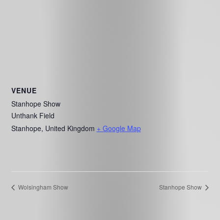
VENUE
Stanhope Show
Unthank Field
Stanhope
,
United Kingdom
+ Google Map
Wolsingham Show
Stanhope Show