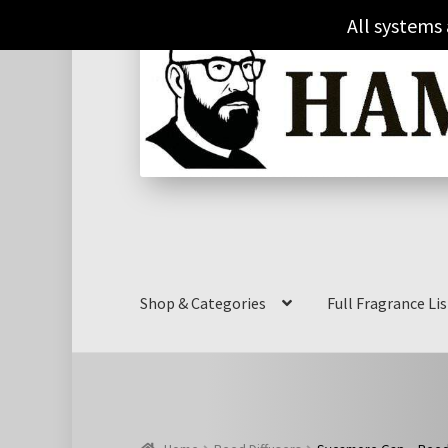
Skip
Skip
All systems
to
to
navigation
content
Shop & Categories
Full Fragrance Lis