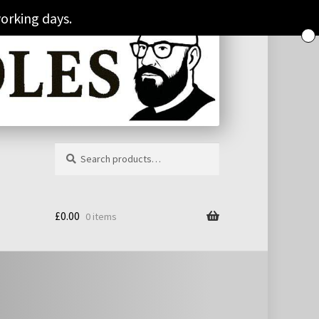
orking days.
Search
Search
for:
£
0.00
0 items