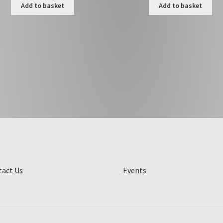
Add to basket
Add to basket
act Us
Events