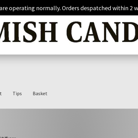
 are operating normally. Orders despatched within 2 w
t
Tips
Basket