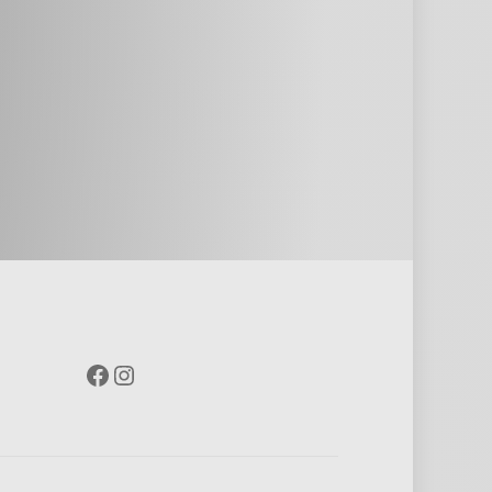
Facebook
Instagram