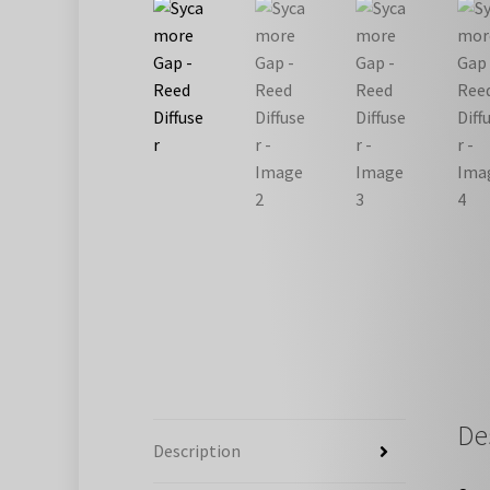
De
Description