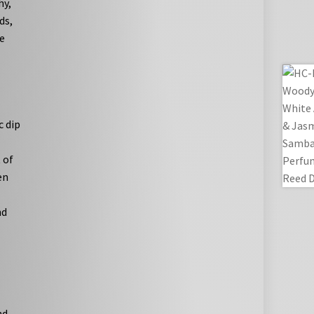
hy,
ds,
e
c dip
 of
en
nd
nd