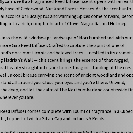
Sycamore Gap
Fragranced Reed Diffuser scent opens with an eart
y base of Cedarwood, Musk and Forest Mosses. As the scent unfol
al accords of Eucalyptus and warming Spices come forward, befor
ling into a rich, complex heart of Clove, Magnolia, and Nutmeg.
 into the wild, windswept landscape of Northumberland with our
more Gap Reed Diffuser. Crafted to capture the spirit of one of
and’s once most iconic and beloved trees — nestled in its dramati
g Hadrian’s Wall — this scent brings the essence of that rugged,
ral beauty straight into your home. Imagine standing at the crest
wall, a cool breeze carrying the scent of ancient woodland and op
land all around you. Close your eyes and you’re there. Unwind,
the deep, and let the calm of the Northumberland countryside fi
wherever you are.
Reed Diffuser comes complete with 100ml of fragrance in a Cubed
le, topped off with a Silver Cap and includes 5 Reeds.
nderful accompaniment to our Hadrians Wall and Northumberla