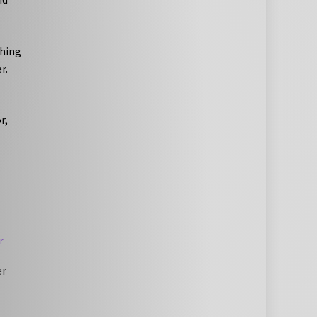
thing
r.
r,
er