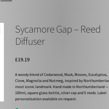
Diffuser
Sycamore Gap – Reed
Diffuser
£
19.19
A woody blend of Cedarwood, Musk, Mosses, Eucalyptus,
Clove, Magnolia and Nutmeg, inspired by Northumberla
most iconic landmark. Hand made in Northumberland —
100ml, square glass bottle, silver cap and 5 reeds. Label
personalisation available on request.