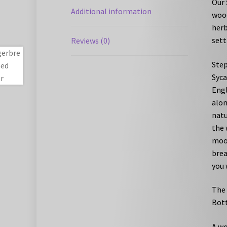
Our
Additional information
wood
herb
sett
Reviews (0)
Step
Syca
Engl
alon
natu
the 
moor
brea
you 
The 
Bott
A wo