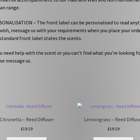
an range.
ONALISATION – The front label can be personalised to read any
wish, message us with your requirements when you place your orde
standard front label states the scents.
ou need help with the scent or you can’t find what you’re looking fo
se message us.
Citronella – Reed Diffuser
Lemongrass – Reed Diffus
£
19.19
£
19.19