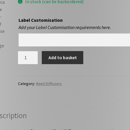
In stock (can be backordered)
Label Customisation
Add your Label Customisation requirements here.
Sycamore
Add to basket
Gap
-
Reed
Diffuser
Category:
Reed Diffusers
quantity
scription