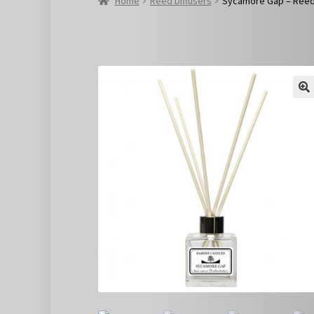
Home
Reed Diffusers
Sycamore Gap – Reed 
🔍