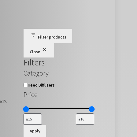
Filter products
Close
Filters
Category
Category
Reed Diffusers
Price
nd’s
Apply