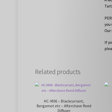
Tart
PERS
you 
Our 
If y
plea
Related products
HC-M06 – Blackcurrant,
Bergamot etc – Aftershave Reed
Diffuser