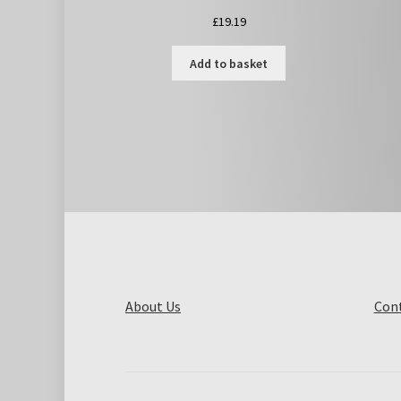
£
19.19
Add to basket
About Us
Cont