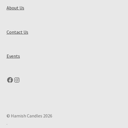
About Us
Contact Us
Events
Facebook
Instagram
© Hamish Candles 2026
.