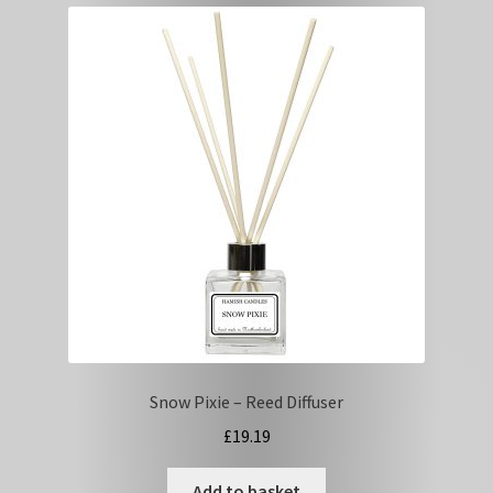
Tips
Basket
Snow Pixie – Reed Diffuser
£
19.19
Add to basket