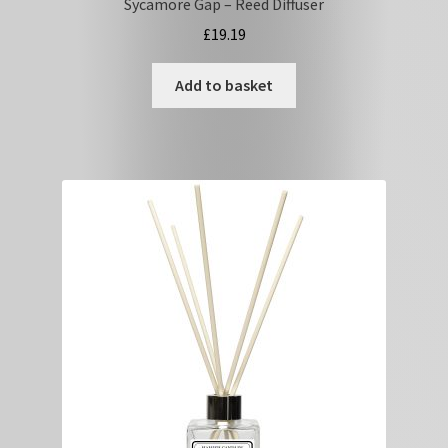
Sycamore Gap – Reed Diffuser
£
19.19
Add to basket