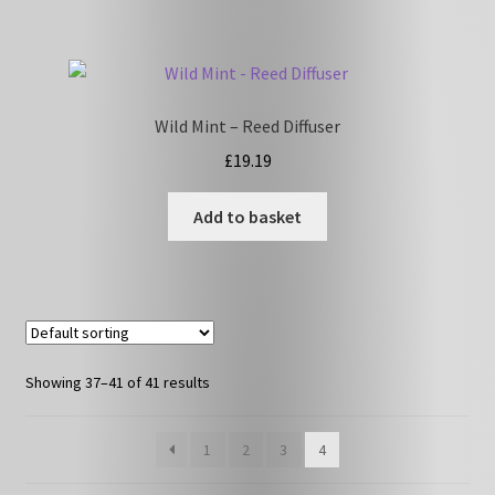
Wild Mint – Reed Diffuser
£
19.19
Add to basket
Showing 37–41 of 41 results
1
2
3
4