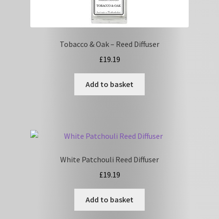
Tobacco & Oak – Reed Diffuser
£
19.19
Add to basket
White Patchouli Reed Diffuser
£
19.19
Add to basket