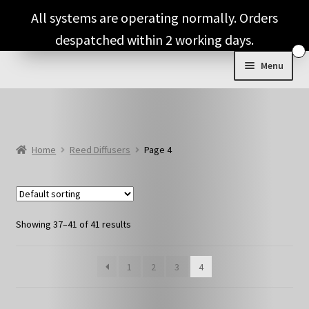
Skip
Skip
All systems are operating normally. Orders
to
to
despatched within 2 working days.
navigation
content
Menu
Expand
Shop & Categories
child
menu
Expand
Candles
child
Home
Reed Diffusers
Page 4
menu
Expand
Wax Melts
child
menu
Reed Diffusers
Showing 37–41 of 41 results
Diffuser & Air Freshener Refills
1
2
3
4
Full Fragrance List