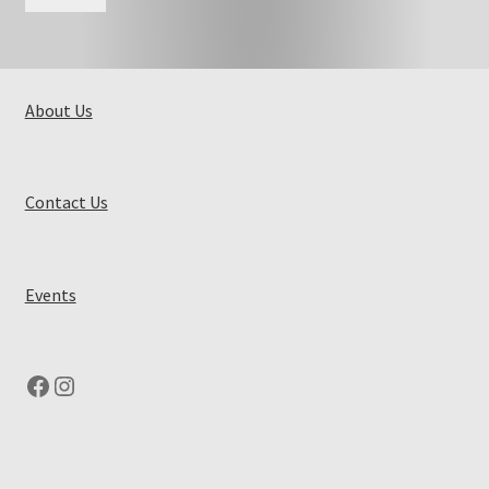
About Us
Contact Us
Events
Facebook
Instagram