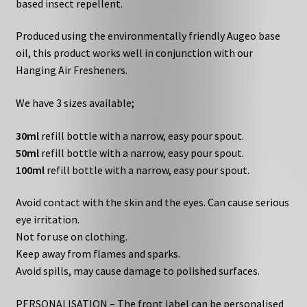
based insect repellent.
Produced using the environmentally friendly Augeo base
oil, this product works well in conjunction with our
Hanging Air Fresheners.
We have 3 sizes available;
30ml
refill bottle with a narrow, easy pour spout.
50ml
refill bottle with a narrow, easy pour spout.
100ml
refill bottle with a narrow, easy pour spout.
Avoid contact with the skin and the eyes. Can cause serious
eye irritation.
Not for use on clothing.
Keep away from flames and sparks.
Avoid spills, may cause damage to polished surfaces.
PERSONALISATION – The front label can be personalised