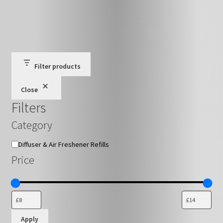
has
£16.79
multiple
variants.
The
options
may
Filter products
be
Close
chosen
Filters
on
the
Category
product
page
Category
Diffuser & Air Freshener Refills
Price
Apply