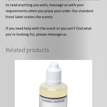
to read anything you wish, message us with your
requirements when you place your order. Our standard
front label states the scents.
If you need help with the scent or you can’t find what
you’re looking for, please message us.
Related products