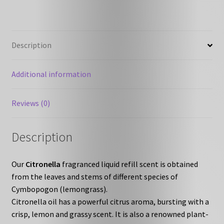
Description
Additional information
Reviews (0)
Description
Our
Citronella
fragranced liquid refill scent is obtained
from the leaves and stems of different species of
Cymbopogon (lemongrass).
Citronella oil has a powerful citrus aroma, bursting with a
crisp, lemon and grassy scent. It is also a renowned plant-