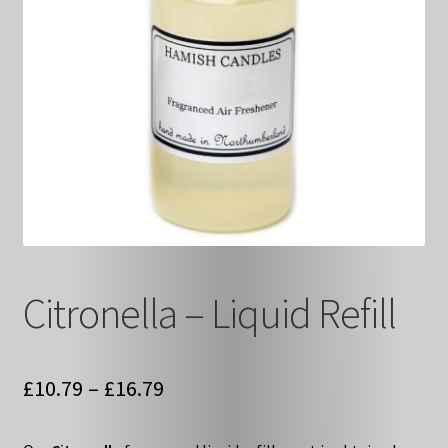
Citronella – Liquid Refill
Price
£
10.79
–
£
16.79
range: