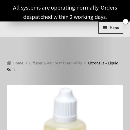
Skip
Skip
All systems are operating normally. Orders
to
to
despatched within 2 working days.
navigation
content
Menu
Expand
Shop & Categories
child
menu
Full Fragrance List
Home
Diffuser & Air Freshener Refills
Citronella – Liquid
Refill
Tips
Basket