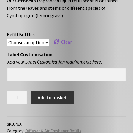
Our
Citronella
fragranced liquid refill scent is obtained
£10.79
from the leaves and stems of different species of
through
Cymbopogon (lemongrass).
£16.79
Refill Bottles
Clear
Label Customisation
Add your Label Customisation requirements here.
Citronella
Add to basket
-
Liquid
Refill
quantity
SKU:
N/A
Category:
Diffuser & Air Freshener Refills