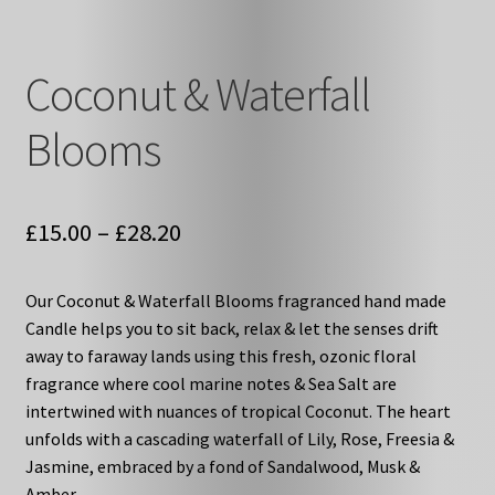
Coconut & Waterfall
Blooms
Price
£
15.00
–
£
28.20
range:
Our Coconut & Waterfall Blooms fragranced hand made
£15.00
Candle helps you to sit back, relax & let the senses drift
through
away to faraway lands using this fresh, ozonic floral
fragrance where cool marine notes & Sea Salt are
£28.20
intertwined with nuances of tropical Coconut. The heart
unfolds with a cascading waterfall of Lily, Rose, Freesia &
Jasmine, embraced by a fond of Sandalwood, Musk &
Amber.