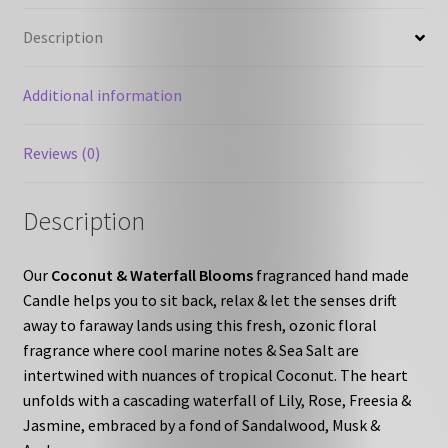
Description
Additional information
Reviews (0)
Description
Our
Coconut & Waterfall Blooms
fragranced hand made
Candle helps you to sit back, relax & let the senses drift
away to faraway lands using this fresh, ozonic floral
fragrance where cool marine notes & Sea Salt are
intertwined with nuances of tropical Coconut. The heart
unfolds with a cascading waterfall of Lily, Rose, Freesia &
Jasmine, embraced by a fond of Sandalwood, Musk &