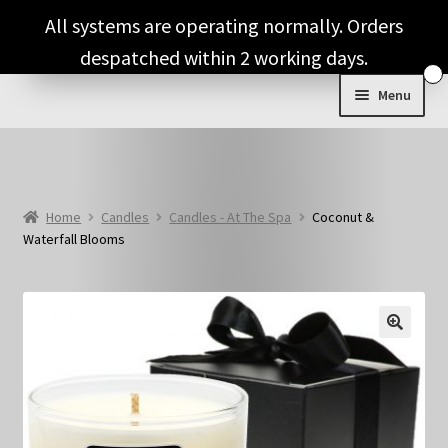
Skip
Skip
All systems are operating normally. Orders
to
to
despatched within 2 working days.
navigation
content
Menu
Shop & Categories
Full Fragrance List
Home
Candles
Candles - At The Spa
Coconut &
Waterfall Blooms
Tips
Basket
🔍