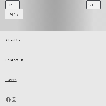
Apply
About Us
Contact Us
Events
Facebook
Instagram