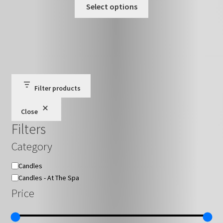
This
£15.00
Select options
on
product
through
the
has
£27.00
product
multiple
page
variants.
The
options
may
Filter products
be
Close
chosen
Filters
on
the
Category
product
page
Category
Candles
Candles - At The Spa
Price