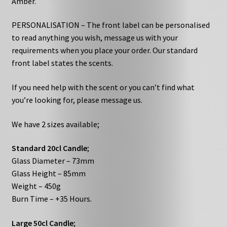
Amber.
PERSONALISATION – The front label can be personalised
to read anything you wish, message us with your
requirements when you place your order. Our standard
front label states the scents.
If you need help with the scent or you can’t find what
you’re looking for, please message us.
We have 2 sizes available;
Standard 20cl Candle
;
Glass Diameter – 73mm
Glass Height – 85mm
Weight – 450g
Burn Time – +35 Hours.
Large 50cl Candle
;