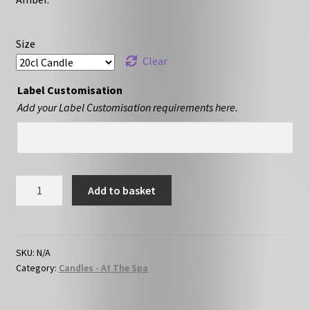
Size
Clear
Label Customisation
Add your Label Customisation requirements here.
Coconut
Add to basket
&
Waterfall
Blooms
quantity
SKU:
N/A
Category:
Candles - At The Spa