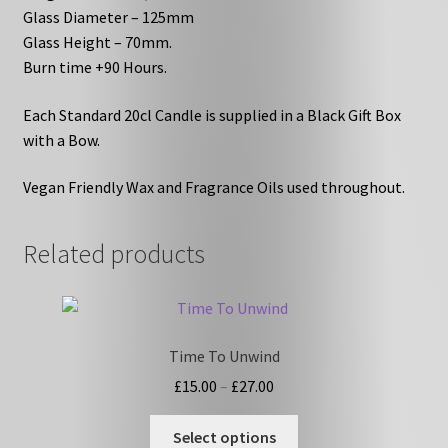
Glass Diameter – 125mm
Glass Height – 70mm.
Burn time +90 Hours.
Each Standard 20cl Candle is supplied in a Black Gift Box
with a Bow.
Vegan Friendly Wax and Fragrance Oils used throughout.
Related products
Time To Unwind
Price
£
15.00
–
£
27.00
range:
This
£15.00
Select options