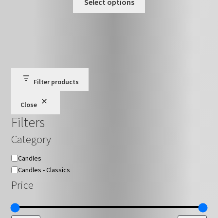
£15.00
Select options
on
product
through
the
has
£27.00
product
multiple
page
variants.
The
options
may
Filter products
be
Close
chosen
Filters
on
the
Category
product
page
Category
Candles
Candles - Classics
Price