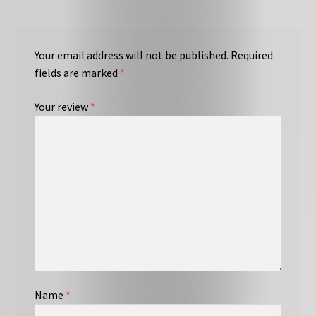
Your email address will not be published.
Required
fields are marked
*
Your review
*
Name
*