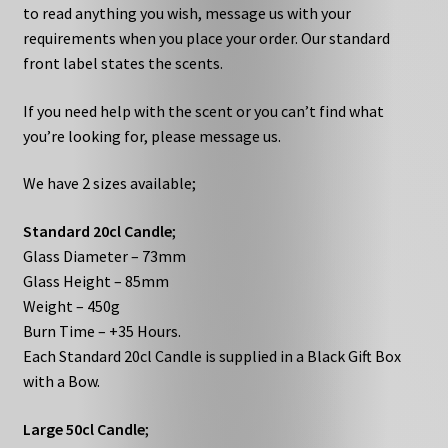
to read anything you wish, message us with your
requirements when you place your order. Our standard
front label states the scents.
If you need help with the scent or you can’t find what
you’re looking for, please message us.
We have 2 sizes available;
Standard 20cl Candle
;
Glass Diameter – 73mm
Glass Height – 85mm
Weight – 450g
Burn Time – +35 Hours.
Each Standard 20cl Candle is supplied in a Black Gift Box
with a Bow.
Large 50cl Candle
;