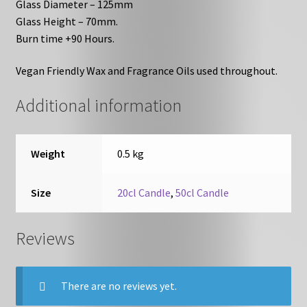
Glass Diameter – 125mm
Glass Height – 70mm.
Burn time +90 Hours.
Vegan Friendly Wax and Fragrance Oils used throughout.
Additional information
Weight
0.5 kg
Size
20cl Candle
,
50cl Candle
Reviews
There are no reviews yet.