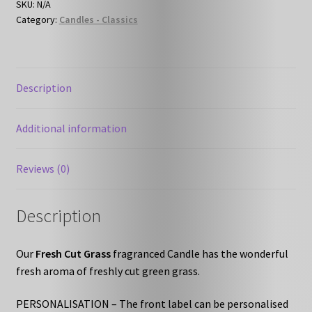
SKU:
N/A
Category:
Candles - Classics
Description
Additional information
Reviews (0)
Description
Our
Fresh Cut Grass
fragranced Candle has the wonderful
fresh aroma of freshly cut green grass.
PERSONALISATION – The front label can be personalised