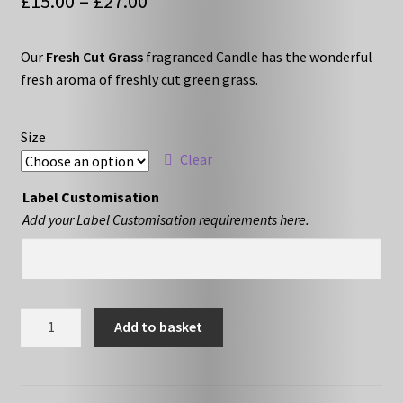
Price
£
15.00
–
£
27.00
range:
Our
Fresh Cut Grass
fragranced Candle has the wonderful
£15.00
fresh aroma of freshly cut green grass.
through
£27.00
Size
Clear
Label Customisation
Add your Label Customisation requirements here.
Fresh
Add to basket
Cut
Grass
quantity