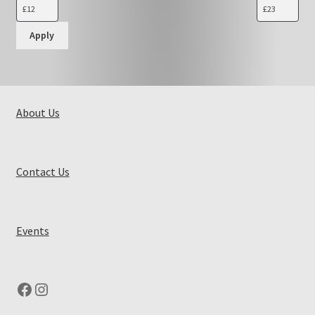
Apply
About Us
Contact Us
Events
Facebook
Instagram