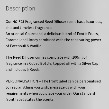
Description
Our
HC-F03
Fragranced Reed Diffuser scent has a luxurious,
chic and timeless fragrance.
An oriental Gourmand, a delicious blend of Exotic Fruits,
Caramel and Honey combined with the captivating power
of Patchouli & Vanilla.
The Reed Diffuser comes complete with 100ml of
fragrance in a Cubed Bottle, topped off with a Silver Cap
and includes 5 Reeds.
PERSONALISATION – The front label can be personalised
to read anything you wish, message us with your
requirements when you place your order. Our standard
front label states the scents.