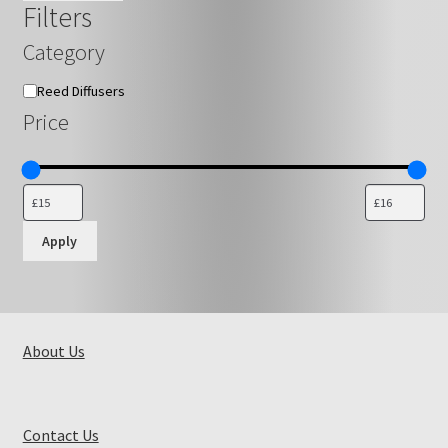
Filters
Category
Category
Reed Diffusers
Price
Apply
About Us
Contact Us