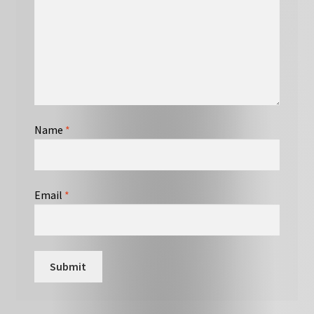
Name
*
Email
*