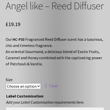
Angel like – Reed Diffuser
£
19.19
Our
HC-F03
Fragranced Reed Diffuser scent has a luxurious,
chic and timeless fragrance.
An oriental Gourmand, a delicious blend of Exotic Fruits,
Caramel and Honey combined with the captivating power
of Patchouli & Vanilla.
Size
Clear
Label Customisation
Add your Label Customisation requirements here.