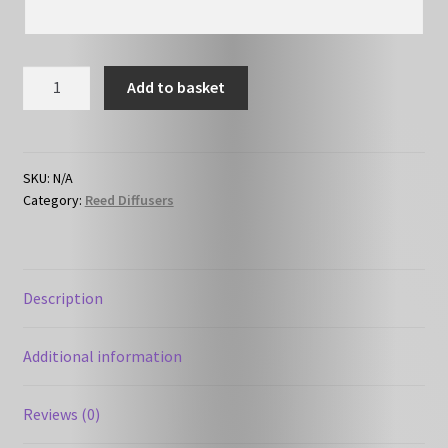
HC-
Add to basket
F03
-
Perfume
-
SKU:
N/A
Category:
Reed Diffusers
Angel
like
-
Reed
Description
Diffuser
quantity
Additional information
Reviews (0)