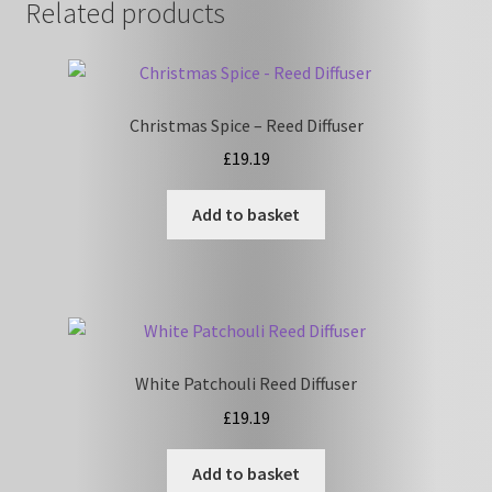
Related products
Christmas Spice – Reed Diffuser
£
19.19
Add to basket
White Patchouli Reed Diffuser
£
19.19
Add to basket