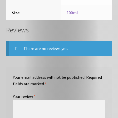
Size
100ml
Reviews
There are no reviews yet.
Your email address will not be published.
Required
fields are marked
*
Your review
*