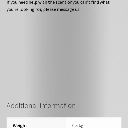
If you need help with the scent or you can’t find what
you’re looking for, please message us.
Additional information
Weight
0.5 kg