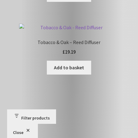
Tobacco & Oak – Reed Diffuser
£
19.19
Add to basket
Filter products
Close