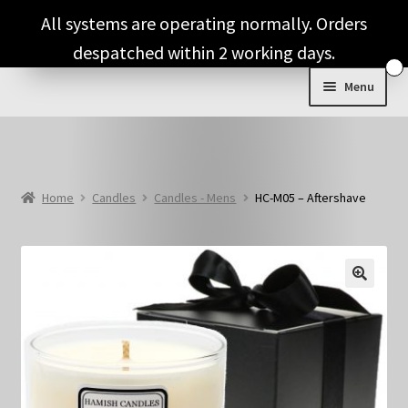
Skip
Skip
All systems are operating normally. Orders
to
to
despatched within 2 working days.
navigation
content
Menu
Shop & Categories
Full Fragrance List
Home
Candles
Candles - Mens
HC-M05 – Aftershave
Tips
Basket
🔍