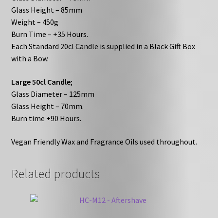
Glass Height – 85mm
Weight – 450g
Burn Time – +35 Hours.
Each Standard 20cl Candle is supplied in a Black Gift Box
with a Bow.
Large 50cl Candle
;
Glass Diameter – 125mm
Glass Height – 70mm.
Burn time +90 Hours.
Vegan Friendly Wax and Fragrance Oils used throughout.
Related products