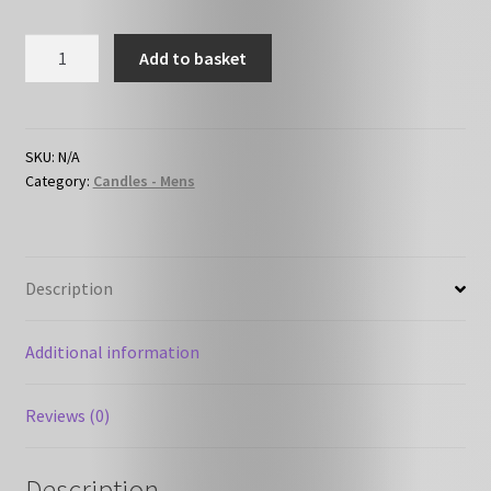
HC-
Add to basket
M05
-
Aftershave
quantity
SKU:
N/A
Category:
Candles - Mens
Description
Additional information
Reviews (0)
Description