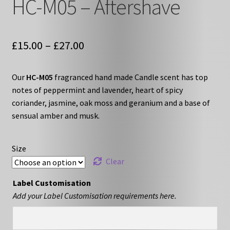
HC-M05 – Aftershave
Price
£
15.00
–
£
27.00
range:
Our
HC-M05
fragranced hand made Candle scent has top
£15.00
notes of peppermint and lavender, heart of spicy
through
coriander, jasmine, oak moss and geranium and a base of
sensual amber and musk.
£27.00
Size
Clear
Label Customisation
Add your Label Customisation requirements here.