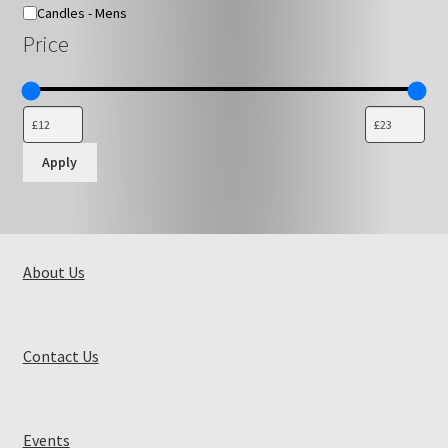
Candles - Mens
Price
Apply
About Us
Contact Us
Events