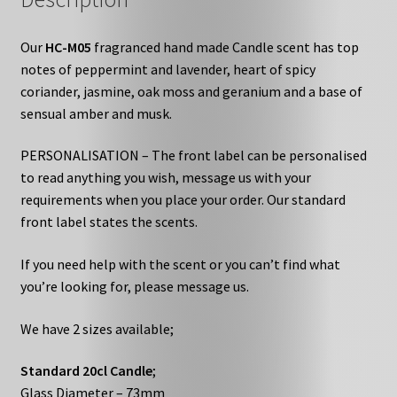
Our
HC-M05
fragranced hand made Candle scent has top
notes of peppermint and lavender, heart of spicy
coriander, jasmine, oak moss and geranium and a base of
sensual amber and musk.
PERSONALISATION – The front label can be personalised
to read anything you wish, message us with your
requirements when you place your order. Our standard
front label states the scents.
If you need help with the scent or you can’t find what
you’re looking for, please message us.
We have 2 sizes available;
Standard 20cl Candle
;
Glass Diameter – 73mm