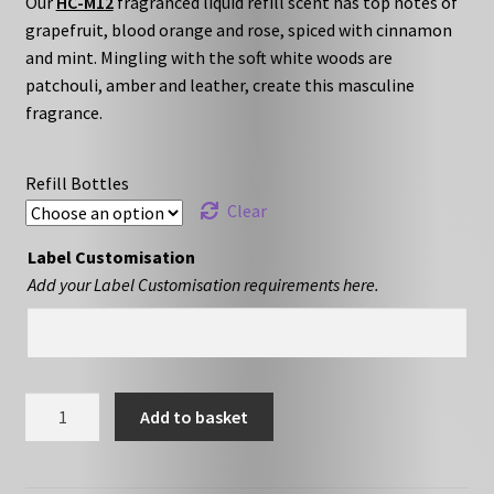
Our
HC-M12
fragranced liquid refill scent has top notes of
£10.79
grapefruit, blood orange and rose, spiced with cinnamon
through
and mint. Mingling with the soft white woods are
patchouli, amber and leather, create this masculine
£16.79
fragrance.
Refill Bottles
Clear
Label Customisation
Add your Label Customisation requirements here.
HC-
Add to basket
M12
-
Liquid