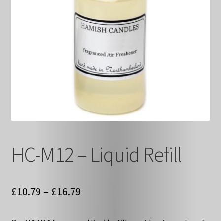
HC-M12 – Liquid Refill
Price
£
10.79
–
£
16.79
range: