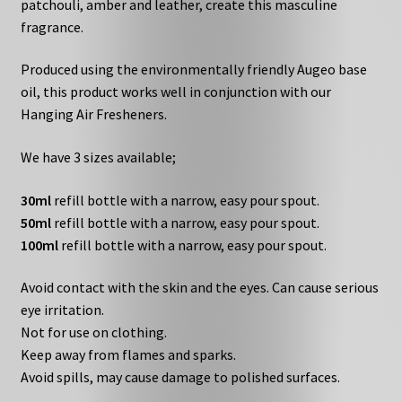
patchouli, amber and leather, create this masculine
fragrance.
Produced using the environmentally friendly Augeo base
oil, this product works well in conjunction with our
Hanging Air Fresheners.
We have 3 sizes available;
30ml
refill bottle with a narrow, easy pour spout.
50ml
refill bottle with a narrow, easy pour spout.
100ml
refill bottle with a narrow, easy pour spout.
Avoid contact with the skin and the eyes. Can cause serious
eye irritation.
Not for use on clothing.
Keep away from flames and sparks.
Avoid spills, may cause damage to polished surfaces.