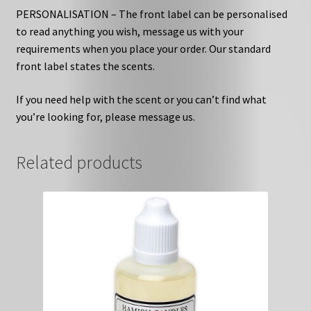
PERSONALISATION – The front label can be personalised
to read anything you wish, message us with your
requirements when you place your order. Our standard
front label states the scents.
If you need help with the scent or you can’t find what
you’re looking for, please message us.
Related products