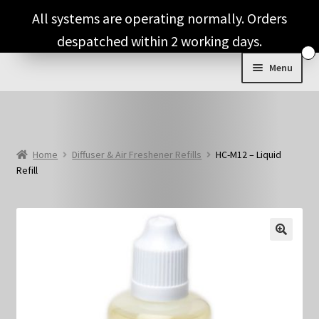
Skip
Skip
All systems are operating normally. Orders
to
to
despatched within 2 working days.
navigation
content
Menu
Expand
Shop & Categories
child
menu
Full Fragrance List
Home
Diffuser & Air Freshener Refills
HC-M12 – Liquid
Refill
Tips
Basket
🔍