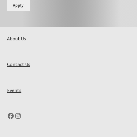
Apply
About Us
Contact Us
Events
Facebook
Instagram