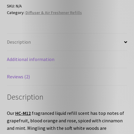
Refill
SKU:
N/A
Category:
Diffuser & Air Freshener Refills
quantity
Description
Additional information
Reviews (2)
Description
Our
HC-M12
fragranced liquid refill scent has top notes of
grapefruit, blood orange and rose, spiced with cinnamon
and mint. Mingling with the soft white woods are