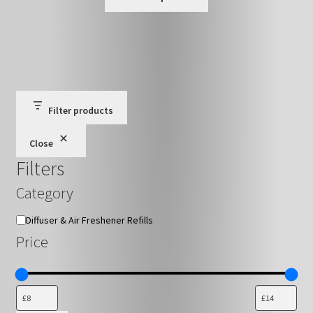
product
through
has
£16.79
multiple
variants.
The
options
may
Filter products
be
Close
chosen
Filters
on
the
Category
product
page
Category
Diffuser & Air Freshener Refills
Price