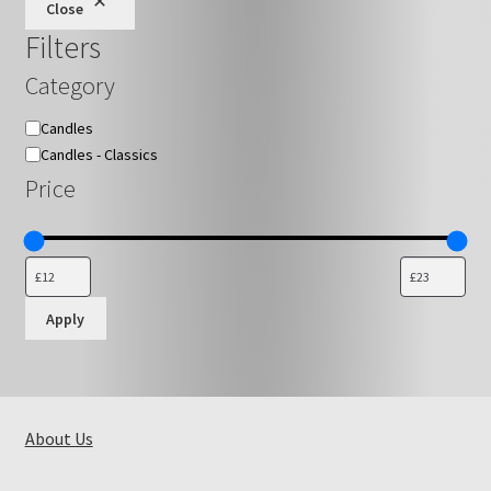
Close
chosen
Filters
on
the
Category
product
page
Category
Candles
Candles - Classics
Price
Apply
About Us