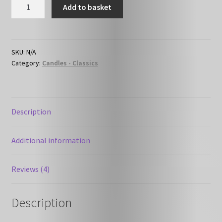
Musk
Add to basket
&
Sandalwood
quantity
SKU:
N/A
Category:
Candles - Classics
Description
Additional information
Reviews (4)
Description