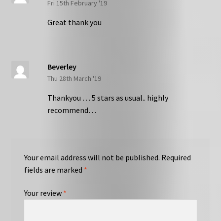
Fri 15th February '19
Great thank you
Beverley
Thu 28th March '19
Thankyou … 5 stars as usual.. highly
recommend…
Your email address will not be published.
Required
fields are marked
*
Your review
*