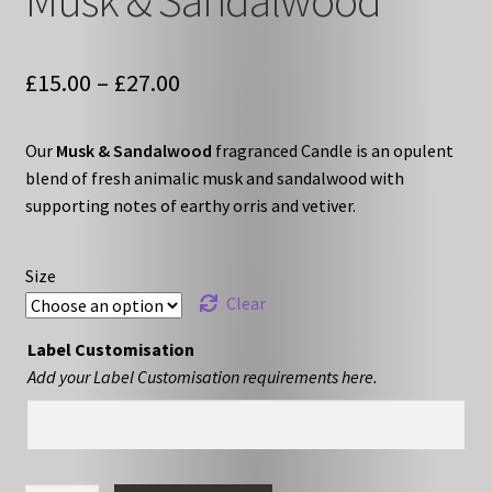
Musk & Sandalwood
Price
£
15.00
–
£
27.00
range:
Our
Musk & Sandalwood
fragranced Candle is an opulent
£15.00
blend of fresh animalic musk and sandalwood with
through
supporting notes of earthy orris and vetiver.
£27.00
Size
Clear
Label Customisation
Add your Label Customisation requirements here.