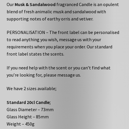
Our
Musk & Sandalwood
fragranced Candle is an opulent
blend of fresh animalic musk and sandalwood with
supporting notes of earthy orris and vetiver.
PERSONALISATION – The front label can be personalised
to read anything you wish, message us with your
requirements when you place your order. Our standard
front label states the scents.
If you need help with the scent or you can’t find what
you’re looking for, please message us.
We have 2 sizes available;
Standard 20cl Candle
;
Glass Diameter – 73mm
Glass Height – 85mm
Weight – 450g