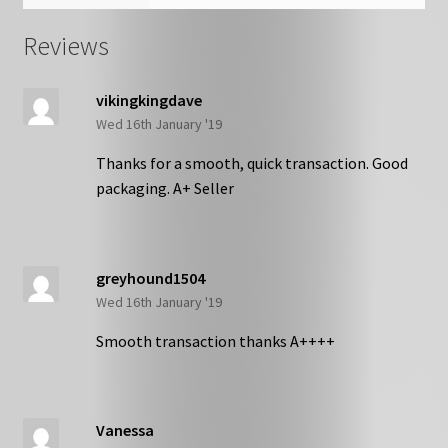
Reviews
vikingkingdave
Wed 16th January '19
Thanks for a smooth, quick transaction. Good
packaging. A+ Seller
greyhound1504
Wed 16th January '19
Smooth transaction thanks A++++
Vanessa