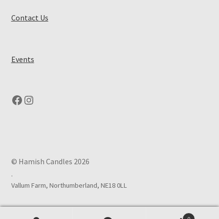
Contact Us
Events
Facebook
Instagram
© Hamish Candles 2026
.
0