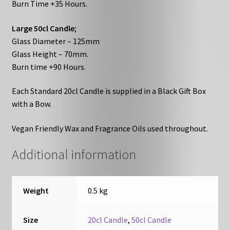
Burn Time +35 Hours.
Large 50cl Candle
;
Glass Diameter – 125mm
Glass Height – 70mm.
Burn time +90 Hours.
Each Standard 20cl Candle is supplied in a Black Gift Box
with a Bow.
Vegan Friendly Wax and Fragrance Oils used throughout.
Additional information
Weight
0.5 kg
Size
20cl Candle
,
50cl Candle