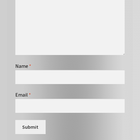
Name
*
Email
*