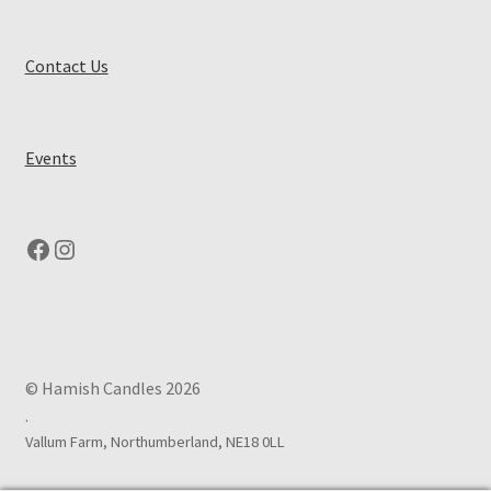
Contact Us
Events
Facebook
Instagram
© Hamish Candles 2026
.