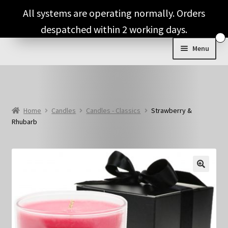
Skip
Skip
All systems are operating normally. Orders
to
to
despatched within 2 working days.
navigation
content
Menu
Shop & Categories
Full Fragrance List
Home
Candles
Candles - Classics
Strawberry &
Rhubarb
Tips
Basket
🔍