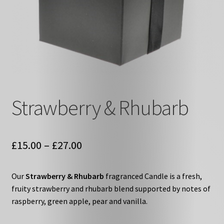
Strawberry & Rhubarb
Price
£
15.00
–
£
27.00
range:
Our
Strawberry & Rhubarb
fragranced Candle is a fresh,
£15.00
fruity strawberry and rhubarb blend supported by notes of
through
raspberry, green apple, pear and vanilla.
£27.00