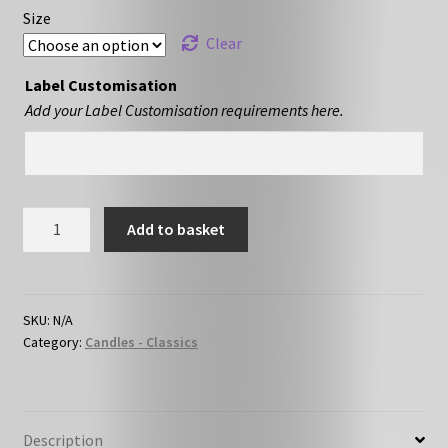
Size
Clear
Label Customisation
Add your Label Customisation requirements here.
Strawberry
Add to basket
&
Rhubarb
quantity
SKU:
N/A
Category:
Candles - Classics
Description