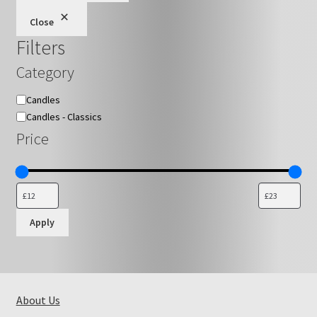
be
Close
chosen
Filters
on
the
Category
product
page
Category
Candles
Candles - Classics
Price
Apply
About Us