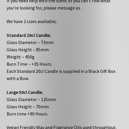
If you need help with the scent or you can’t find what
you’re looking for, please message us.
We have 2 sizes available;
Standard 20cl Candle
;
Glass Diameter – 73mm
Glass Height – 85mm
Weight – 450g
Burn Time – +35 Hours.
Each Standard 20cl Candle is supplied in a Black Gift Box
with a Bow.
Large 50cl Candle
;
Glass Diameter – 125mm
Glass Height – 70mm.
Burn time +90 Hours.
Vegan Friendly Wax and Fragrance Oils used throughout.