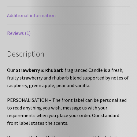
Additional information
Reviews (1)
Description
Our
Strawberry & Rhubarb
fragranced Candle is a fresh,
fruity strawberry and rhubarb blend supported by notes of
raspberry, green apple, pear and vanilla.
PERSONALISATION – The front label can be personalised
to read anything you wish, message us with your
requirements when you place your order. Our standard
front label states the scents.