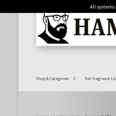
£15.00
Skip
Skip
All systems
through
to
to
£27.00
navigation
content
Shop & Categories
Full Fragrance Lis