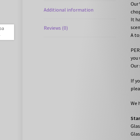
Our
Additional information
chop
It h
scen
Reviews (0)
A to
PERS
you 
Our 
If y
plea
We h
Stan
Gla
Gla