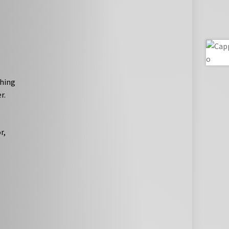
thing
r.
r,