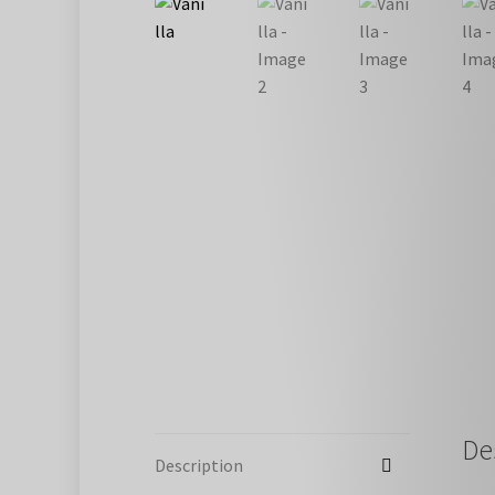
De
Description