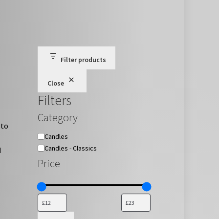
Filter products
Close
Filters
Category
 to
Category
Candles
Candles - Classics
d
Price