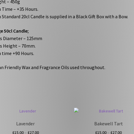
ht – 450g
 Time – +35 Hours.
 Standard 20cl Candle is supplied in a Black Gift Box with a Bow.
e 50cl Candle
;
ss Diameter – 125mm
s Height – 70mm.
 time +90 Hours.
n Friendly Wax and Fragrance Oils used throughout.
Lavender
Bakewell Tart
Price
Price
£
15.00
–
£
27.00
£
15.00
–
£
27.00