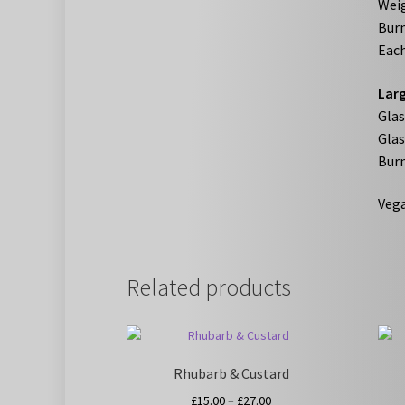
Weig
Burn
Each
Larg
Gla
Glas
Burn
Vega
Related products
Rhubarb & Custard
Price
£
15.00
–
£
27.00