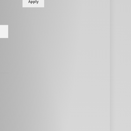
Apply