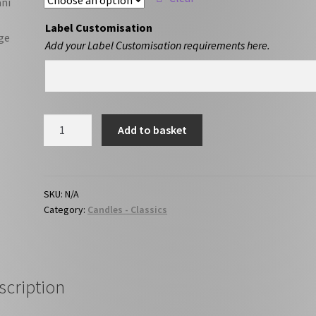
Label Customisation
Add your Label Customisation requirements here.
Vanilla
Add to basket
quantity
SKU:
N/A
Category:
Candles - Classics
scription