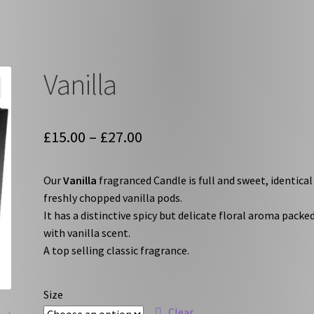
Vanilla
Price
£
15.00
–
£
27.00
range:
Our
Vanilla
fragranced Candle is full and sweet, identical
£15.00
freshly chopped vanilla pods.
through
It has a distinctive spicy but delicate floral aroma packe
with vanilla scent.
£27.00
A top selling classic fragrance.
Size
Clear