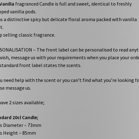
Vanilla
fragranced Candle is full and sweet, identical to freshly
ped vanilla pods.
as a distinctive spicy but delicate floral aroma packed with vanilla
t.
p selling classic fragrance.
ONALISATION – The front label can be personalised to read any
wish, message us with your requirements when you place your orde
standard front label states the scents.
ou need help with the scent or you can’t find what you’re looking fo
se message us.
ave 2 sizes available;
dard 20cl Candle
;
ss Diameter – 73mm
ss Height – 85mm