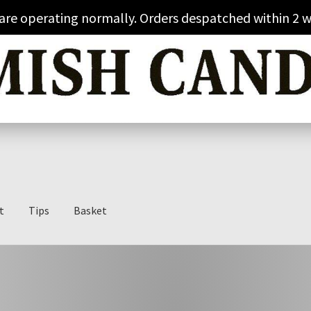
 are operating normally. Orders despatched within 2 w
t
Tips
Basket