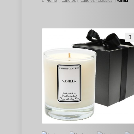
Home
Candles
Candles - Classics
Vanilla
🔍