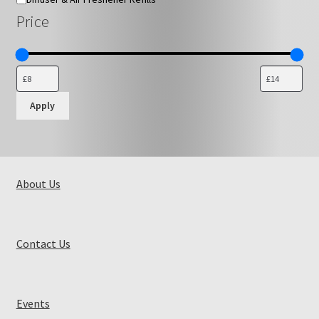
Price
Apply
About Us
Contact Us
Events