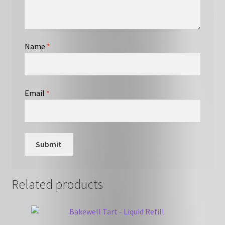
Name
*
Email
*
Related products