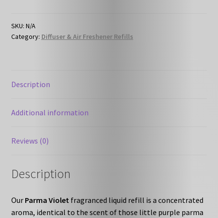
-
Liquid
Refill
SKU:
N/A
Category:
Diffuser & Air Freshener Refills
quantity
Description
Additional information
Reviews (0)
Description
Our
Parma Violet
fragranced liquid refill is a concentrated
aroma, identical to the scent of those little purple parma