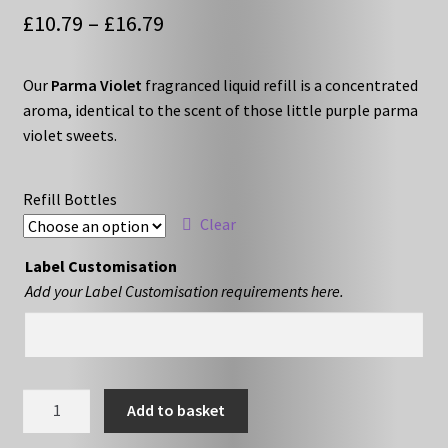
Price
£
10.79
–
£
16.79
range:
Our
Parma Violet
fragranced liquid refill is a concentrated
£10.79
aroma, identical to the scent of those little purple parma
through
violet sweets.
£16.79
Refill Bottles
Clear
Label Customisation
Add your Label Customisation requirements here.
Parma
Add to basket
Violet