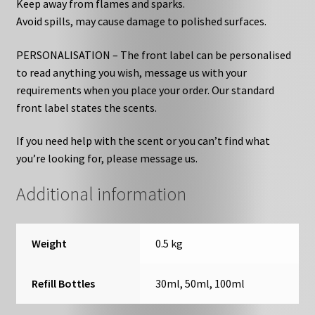
Keep away from flames and sparks.
Avoid spills, may cause damage to polished surfaces.
PERSONALISATION – The front label can be personalised
to read anything you wish, message us with your
requirements when you place your order. Our standard
front label states the scents.
If you need help with the scent or you can’t find what
you’re looking for, please message us.
Additional information
Weight
0.5 kg
Refill Bottles
30ml, 50ml, 100ml