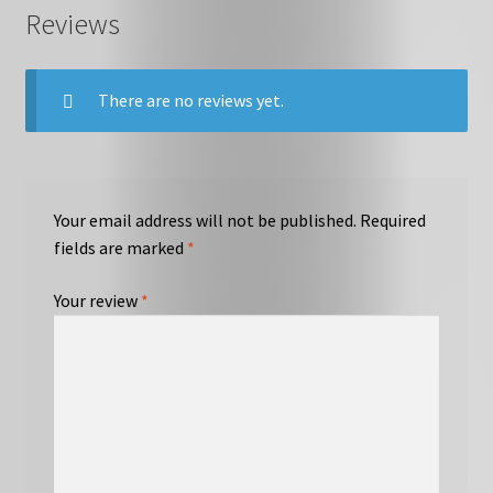
Reviews
There are no reviews yet.
Your email address will not be published.
Required
fields are marked
*
Your review
*