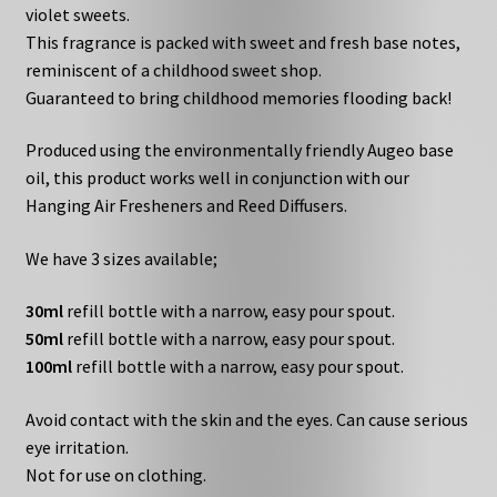
violet sweets.
This fragrance is packed with sweet and fresh base notes,
reminiscent of a childhood sweet shop.
Guaranteed to bring childhood memories flooding back!
Produced using the environmentally friendly Augeo base
oil, this product works well in conjunction with our
Hanging Air Fresheners and Reed Diffusers.
We have 3 sizes available;
30ml
refill bottle with a narrow, easy pour spout.
50ml
refill bottle with a narrow, easy pour spout.
100ml
refill bottle with a narrow, easy pour spout.
Avoid contact with the skin and the eyes. Can cause serious
eye irritation.
Not for use on clothing.