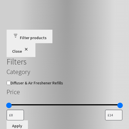
has
£16.79
multiple
variants.
The
options
may
Filter products
be
Close
chosen
Filters
on
the
Category
product
page
Category
Diffuser & Air Freshener Refills
Price
Apply