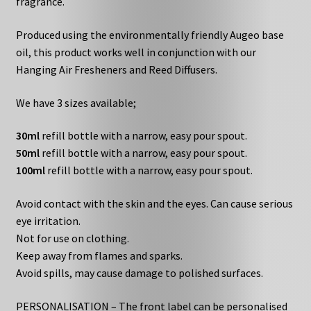
fragrance.
Produced using the environmentally friendly Augeo base
oil, this product works well in conjunction with our
Hanging Air Fresheners and Reed Diffusers.
We have 3 sizes available;
30ml
refill bottle with a narrow, easy pour spout.
50ml
refill bottle with a narrow, easy pour spout.
100ml
refill bottle with a narrow, easy pour spout.
Avoid contact with the skin and the eyes. Can cause serious
eye irritation.
Not for use on clothing.
Keep away from flames and sparks.
Avoid spills, may cause damage to polished surfaces.
PERSONALISATION – The front label can be personalised