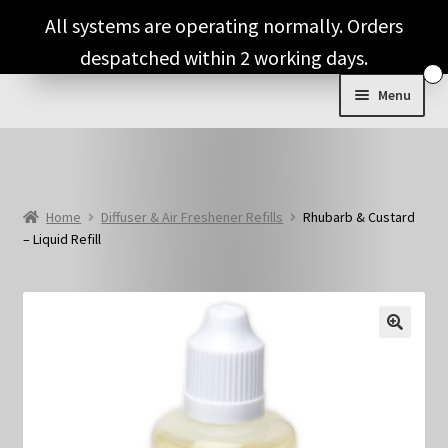
Skip
Skip
All systems are operating normally. Orders
to
to
despatched within 2 working days.
navigation
content
Menu
Shop & Categories
Full Fragrance List
Home
Diffuser & Air Freshener Refills
Rhubarb & Custard
– Liquid Refill
Tips
Basket
🔍