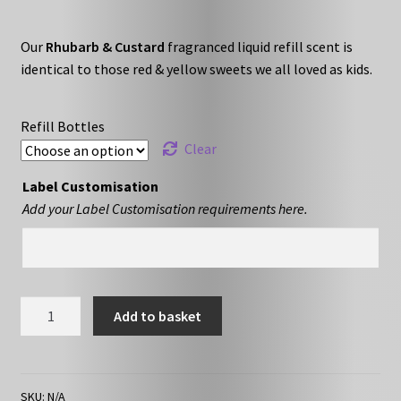
range:
Our
Rhubarb & Custard
fragranced liquid refill scent is
£10.79
identical to those red & yellow sweets we all loved as kids.
through
£16.79
Refill Bottles
Clear
Label Customisation
Add your Label Customisation requirements here.
Rhubarb
Add to basket
&
Custard
-
Liquid
SKU:
N/A