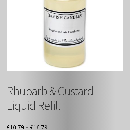
Rhubarb & Custard –
Liquid Refill
Price
£
10.79
–
£
16.79