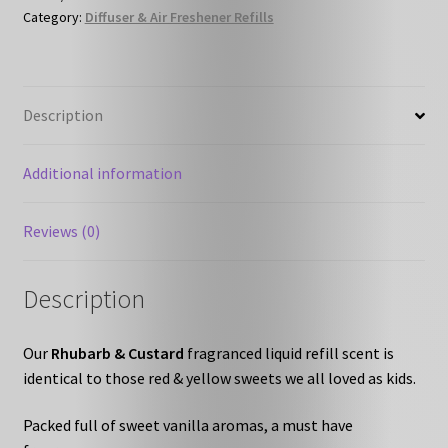
Category:
Diffuser & Air Freshener Refills
Refill
quantity
Description
Additional information
Reviews (0)
Description
Our
Rhubarb & Custard
fragranced liquid refill scent is
identical to those red & yellow sweets we all loved as kids.
Packed full of sweet vanilla aromas, a must have