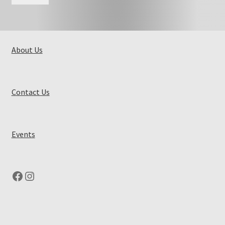
About Us
Contact Us
Events
Facebook
Instagram