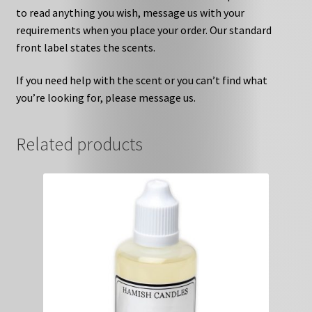
to read anything you wish, message us with your
requirements when you place your order. Our standard
front label states the scents.
If you need help with the scent or you can’t find what
you’re looking for, please message us.
Related products